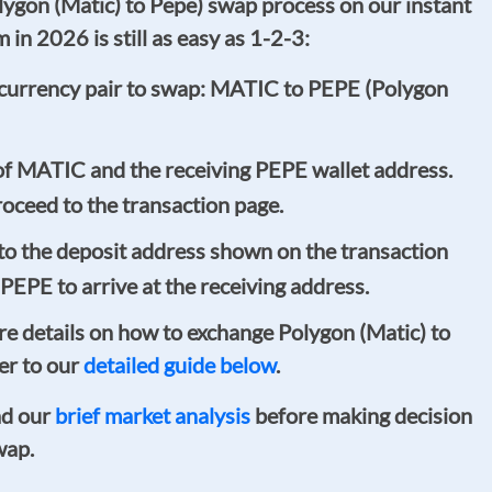
gon (Matic) to Pepe) swap process on our instant
in 2026 is still as easy as 1-2-3:
currency pair to swap: MATIC to PEPE (Polygon
of MATIC and the receiving PEPE wallet address.
oceed to the transaction page.
o the deposit address shown on the transaction
 PEPE to arrive at the receiving address.
ore details on how to exchange Polygon (Matic) to
er to our
detailed guide below
.
ad our
brief market analysis
before making decision
wap.