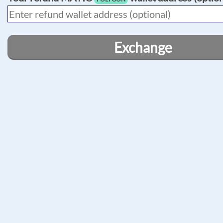
Exchange