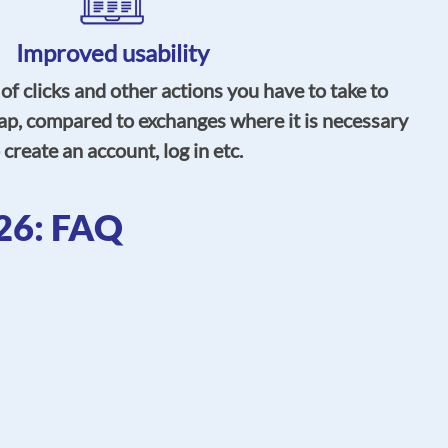
Improved usability
 clicks and other actions you have to take to
ap, compared to exchanges where it is necessary
 create an account, log in etc.
26: FAQ