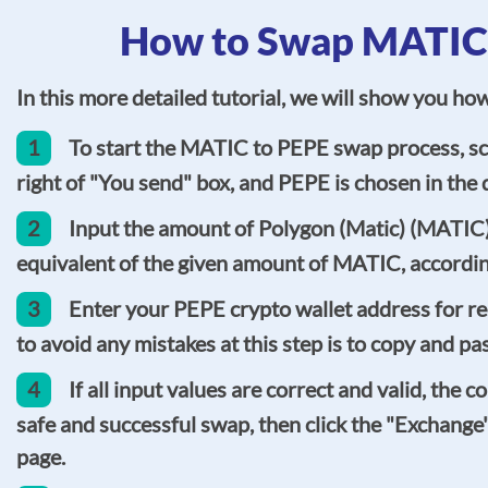
How to Swap MATIC t
In this more detailed tutorial, we will show you h
1
To start the MATIC to PEPE swap process, scr
right of "You send" box, and PEPE is chosen in the d
2
Input the amount of Polygon (Matic) (MATIC) 
equivalent of the given amount of MATIC, accordin
3
Enter your PEPE crypto wallet address for re
to avoid any mistakes at this step is to copy and pa
4
If all input values are correct and valid, the
safe and successful swap, then click the "Exchange
page.