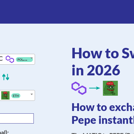
How to S
C
POLYGON
in 2026
ETH
How to excha
Pepe instant
al):