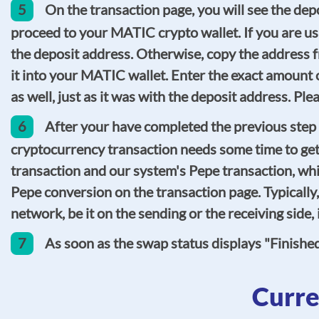
5
On the transaction page, you will see the d
proceed to your MATIC crypto wallet. If you are us
the deposit address. Otherwise, copy the address f
it into your MATIC wallet. Enter the exact amount 
as well, just as it was with the deposit address. P
6
After your have completed the previous step 
cryptocurrency transaction needs some time to get
transaction and our system's Pepe transaction, whic
Pepe conversion on the transaction page. Typicall
network, be it on the sending or the receiving side
7
As soon as the swap status displays "Finishe
Curre