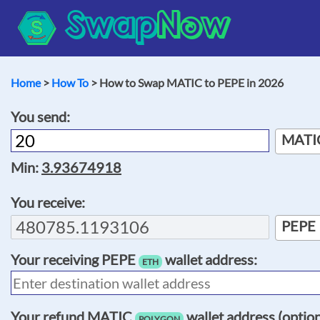
Swap
Now
Home
>
How To
> How to Swap MATIC to PEPE in 2026
You send:
MATI
Min:
3.93674918
You receive:
PEPE
Your receiving
PEPE
wallet address:
ETH
Your refund
MATIC
wallet address (option
POLYGON