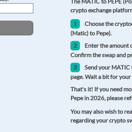
The MATIC to PEPE (Poly
crypto exchange platform 
1
Choose the crypto
(Matic) to Pepe).
2
Enter the amount 
Confirm the swap and pr
3
Send your MATIC t
page. Wait a bit for your
That's it! If you need m
Pepe in 2026, please ref
You may also wish to re
regarding your crypto s