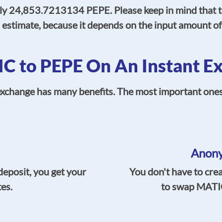
ly 24,853.7213134 PEPE. Please keep in mind that th
s estimate, because it depends on the input amount 
 to PEPE On An Instant Ex
hange has many benefits. The most important ones, s
Anony
deposit, you get your
You don't have to cre
tes.
to swap MATIC