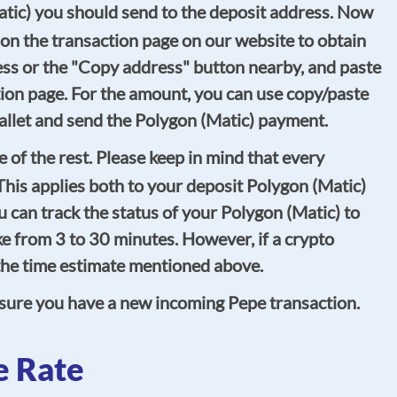
atic) you should send to the deposit address. Now
 on the transaction page on our website to obtain
ess or the "Copy address" button nearby, and paste
tion page. For the amount, you can use copy/paste
 wallet and send the Polygon (Matic) payment.
of the rest. Please keep in mind that every
his applies both to your deposit Polygon (Matic)
 can track the status of your Polygon (Matic) to
e from 3 to 30 minutes. However, if a crypto
n the time estimate mentioned above.
 sure you have a new incoming Pepe transaction.
e Rate