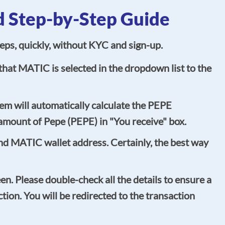
d Step-by-Step Guide
eps, quickly, without KYC and sign-up.
hat MATIC is selected in the dropdown list to the
em will automatically calculate the PEPE
amount of Pepe (PEPE) in "You receive" box.
und MATIC wallet address. Certainly, the best way
een. Please double-check all the details to ensure a
ion. You will be redirected to the transaction