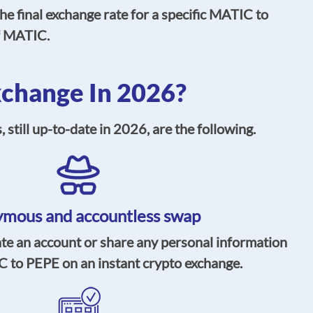
e final exchange rate for a specific MATIC to
of MATIC.
change In 2026?
till up-to-date in 2026, are the following.
mous and accountless swap
ate an account or share any personal information
 to PEPE on an instant crypto exchange.