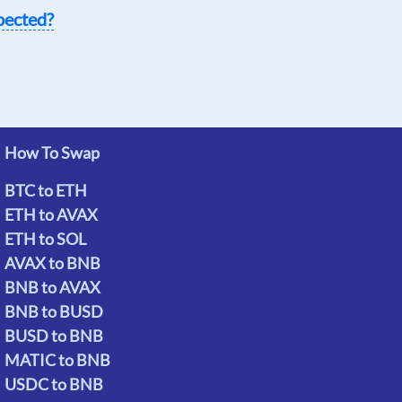
pected?
How To Swap
BTC to ETH
ETH to AVAX
ETH to SOL
AVAX to BNB
BNB to AVAX
BNB to BUSD
BUSD to BNB
MATIC to BNB
USDC to BNB