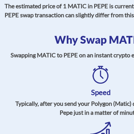
The estimated price of 1 MATIC in PEPE is current
PEPE swap transaction can slightly differ from thi
Why Swap MATIC
Swapping MATIC to PEPE on an instant crypto exc
Speed
Typically, after you send your Polygon (Matic) 
Pepe just in a matter of minu