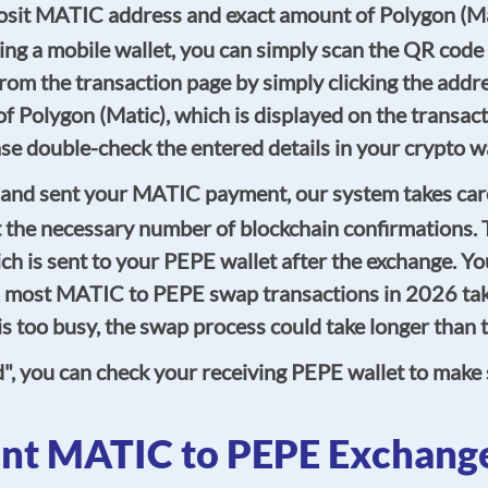
eposit MATIC address and exact amount of Polygon (M
ing a mobile wallet, you can simply scan the QR code
rom the transaction page by simply clicking the addr
of Polygon (Matic), which is displayed on the transac
lease double-check the entered details in your crypto
and sent your MATIC payment, our system takes care 
 the necessary number of blockchain confirmations. T
h is sent to your PEPE wallet after the exchange. You
y, most MATIC to PEPE swap transactions in 2026 tak
, is too busy, the swap process could take longer tha
d", you can check your receiving PEPE wallet to make
nt MATIC to PEPE Exchang