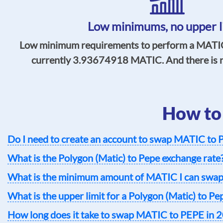
Low minimums,
no upper l
Low minimum requirements to perform a MATIC
currently
3.93674918
MATIC. And there is no
How to
Do I need to create an account to swap MATIC to
What is the Polygon (Matic) to Pepe exchange rate
What is the minimum amount of MATIC I can swap
What is the upper limit for a Polygon (Matic) to P
How long does it take to swap MATIC to PEPE in 