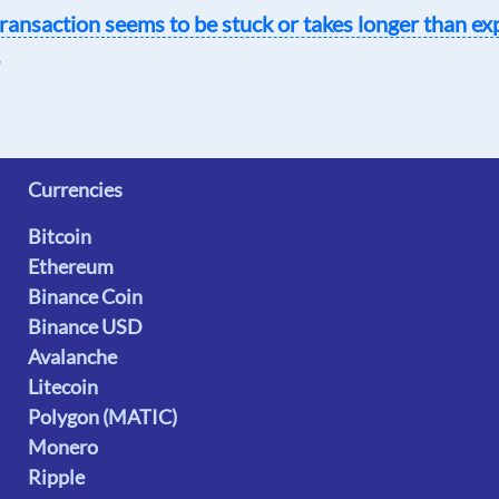
ransaction seems to be stuck or takes longer than ex
Currencies
Bitcoin
Ethereum
Binance Coin
Binance USD
Avalanche
Litecoin
Polygon (MATIC)
Monero
Ripple