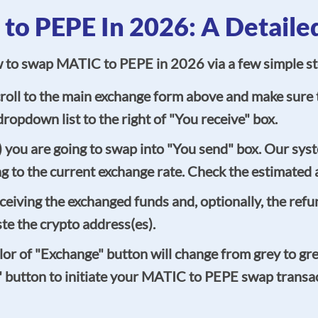
o PEPE In 2026: A Detaile
ow to swap MATIC to PEPE in 2026 via a few simple st
oll to the main exchange form above and make sure t
ropdown list to the right of "You receive" box.
you are going to swap into "You send" box. Our syst
g to the current exchange rate. Check the estimated 
ceiving the exchanged funds and, optionally, the ref
ste the crypto address(es).
 color of "Exchange" button will change from grey to gr
" button to initiate your MATIC to PEPE swap transact