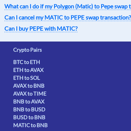
What can I do if my Polygon (Matic) to Pepe swap t
Can I cancel my MATIC to PEPE swap transaction?
Can I buy PEPE with MATIC?
Crypto Pairs
BTC to ETH
ETH to AVAX
ETH to SOL
AVAX to BNB
AVAX to TIME
BNB to AVAX
BNB to BUSD
BUSD to BNB
MATIC to BNB