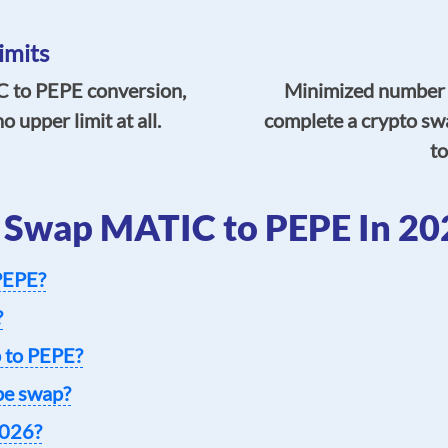
imits
 to PEPE conversion,
Minimized number of
 upper limit at all.
complete a crypto sw
to
 Swap MATIC to PEPE In 20
 PEPE?
?
 to PEPE?
epe swap?
2026?