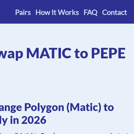
Pairs
How It Works
FAQ
Contact
wap MATIC to PEPE
nge Polygon (Matic) to
ly in 2026