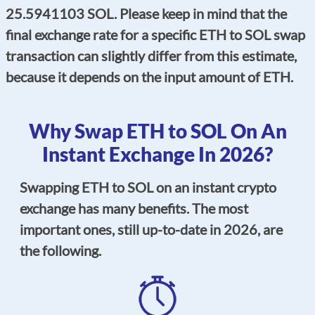
25.5941103 SOL. Please keep in mind that the
final exchange rate for a specific ETH to SOL swap
transaction can slightly differ from this estimate,
because it depends on the input amount of ETH.
Why Swap ETH to SOL On An
Instant Exchange In 2026?
Swapping ETH to SOL on an instant crypto
exchange has many benefits. The most
important ones, still up-to-date in 2026, are
the following.