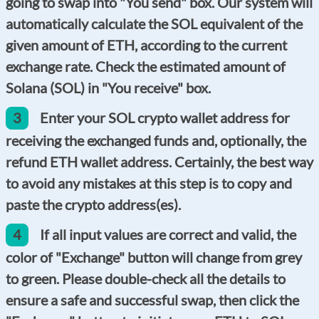
going to swap into "You send" box. Our system will
automatically calculate the SOL equivalent of the
given amount of ETH, according to the current
exchange rate. Check the estimated amount of
Solana (SOL) in "You receive" box.
3
Enter your SOL crypto wallet address for
receiving the exchanged funds and, optionally, the
refund ETH wallet address. Certainly, the best way
to avoid any mistakes at this step is to copy and
paste the crypto address(es).
4
If all input values are correct and valid, the
color of "Exchange" button will change from grey
to green. Please double-check all the details to
ensure a safe and successful swap, then click the