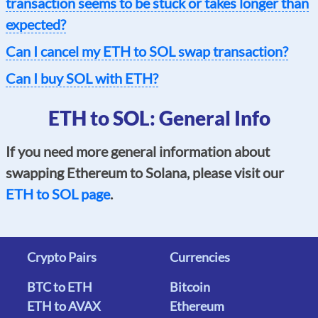
transaction seems to be stuck or takes longer than
expected?
Can I cancel my ETH to SOL swap transaction?
Can I buy SOL with ETH?
ETH to SOL: General Info
If you need more general information about
swapping Ethereum to Solana, please visit our
ETH to SOL page
.
Crypto Pairs
Currencies
BTC to ETH
Bitcoin
ETH to AVAX
Ethereum