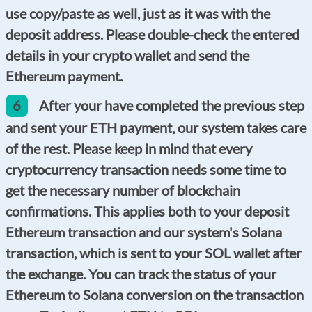
use copy/paste as well, just as it was with the
deposit address. Please double-check the entered
details in your crypto wallet and send the
Ethereum payment.
6
After your have completed the previous step
and sent your ETH payment, our system takes care
of the rest. Please keep in mind that every
cryptocurrency transaction needs some time to
get the necessary number of blockchain
confirmations. This applies both to your deposit
Ethereum transaction and our system's Solana
transaction, which is sent to your SOL wallet after
the exchange. You can track the status of your
Ethereum to Solana conversion on the transaction