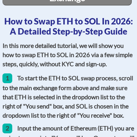
How to Swap ETH to SOL In 2026:
A Detailed Step-by-Step Guide
In this more detailed tutorial, we will show you
how to swap ETH to SOL in 2026 via a few simple
steps, quickly, without KYC and sign-up.
1
To start the ETH to SOL swap process, scroll
to the main exchange form above and make sure
that ETH is selected in the dropdown list to the
right of "You send" box, and SOL is chosen in the
dropdown list to the right of "You receive" box.
2
Input the amount of Ethereum (ETH) you are