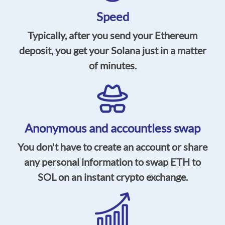
Speed
Typically, after you send your Ethereum
deposit, you get your Solana just in a matter
of minutes.
Anonymous and accountless swap
You don't have to create an account or share
any personal information to swap ETH to
SOL on an instant crypto exchange.