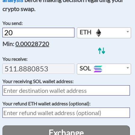
crypto swap.
You send:
ETH
Min:
0.00028720
You receive:
SOL
Your receiving
SOL
wallet address:
Your refund
ETH
wallet address (optional):
Exchange