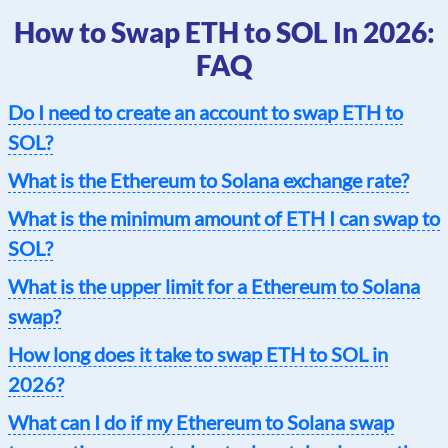
How to Swap ETH to SOL In 2026:
FAQ
Do I need to create an account to swap ETH to
SOL?
What is the Ethereum to Solana exchange rate?
What is the minimum amount of ETH I can swap to
SOL?
What is the upper limit for a Ethereum to Solana
swap?
How long does it take to swap ETH to SOL in
2026?
What can I do if my Ethereum to Solana swap