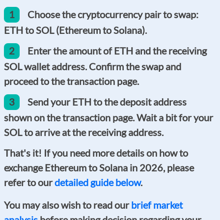
1
Choose the cryptocurrency pair to swap:
ETH to SOL (Ethereum to Solana).
2
Enter the amount of ETH and the receiving
SOL wallet address. Confirm the swap and
proceed to the transaction page.
3
Send your ETH to the deposit address
shown on the transaction page. Wait a bit for your
SOL to arrive at the receiving address.
That's it! If you need more details on how to
exchange Ethereum to Solana in 2026, please
refer to our
detailed guide below
.
You may also wish to read our
brief market
analysis
before making decision regarding your