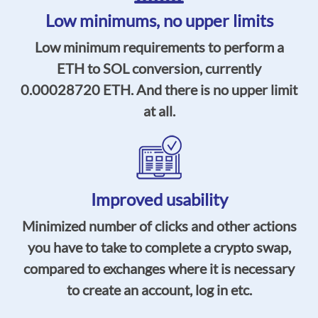
Low minimums,
no upper limits
Low minimum requirements to perform a
ETH to SOL conversion, currently
0.00028720
ETH. And there is no upper limit
at all.
Improved usability
Minimized number of clicks and other actions
you have to take to complete a crypto swap,
compared to exchanges where it is necessary
to create an account, log in etc.