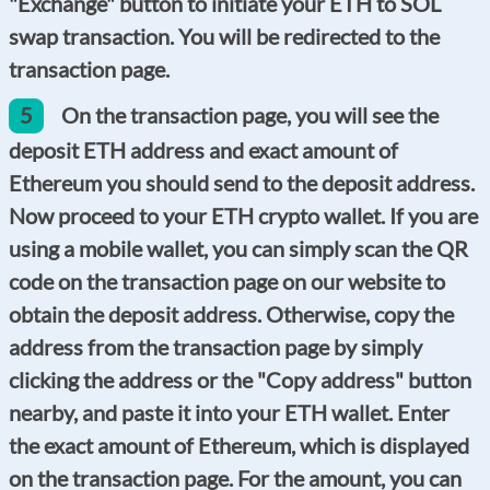
"Exchange" button to initiate your ETH to SOL
swap transaction. You will be redirected to the
transaction page.
5
On the transaction page, you will see the
deposit ETH address and exact amount of
Ethereum you should send to the deposit address.
Now proceed to your ETH crypto wallet. If you are
using a mobile wallet, you can simply scan the QR
code on the transaction page on our website to
obtain the deposit address. Otherwise, copy the
address from the transaction page by simply
clicking the address or the "Copy address" button
nearby, and paste it into your ETH wallet. Enter
the exact amount of Ethereum, which is displayed
on the transaction page. For the amount, you can