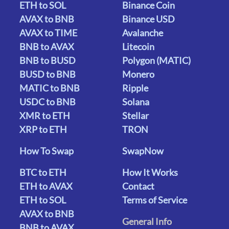
ETH to SOL
Binance Coin
AVAX to BNB
Binance USD
AVAX to TIME
Avalanche
BNB to AVAX
Litecoin
BNB to BUSD
Polygon (MATIC)
BUSD to BNB
Monero
MATIC to BNB
Ripple
USDC to BNB
Solana
XMR to ETH
Stellar
XRP to ETH
TRON
How To Swap
SwapNow
BTC to ETH
How It Works
ETH to AVAX
Contact
ETH to SOL
Terms of Service
AVAX to BNB
General Info
BNB to AVAX