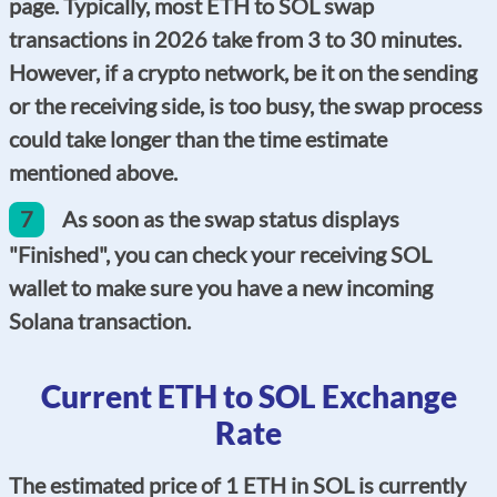
page. Typically, most ETH to SOL swap
transactions in 2026 take from 3 to 30 minutes.
However, if a crypto network, be it on the sending
or the receiving side, is too busy, the swap process
could take longer than the time estimate
mentioned above.
7
As soon as the swap status displays
"Finished", you can check your receiving SOL
wallet to make sure you have a new incoming
Solana transaction.
Current ETH to SOL Exchange
Rate
The estimated price of 1 ETH in SOL is currently