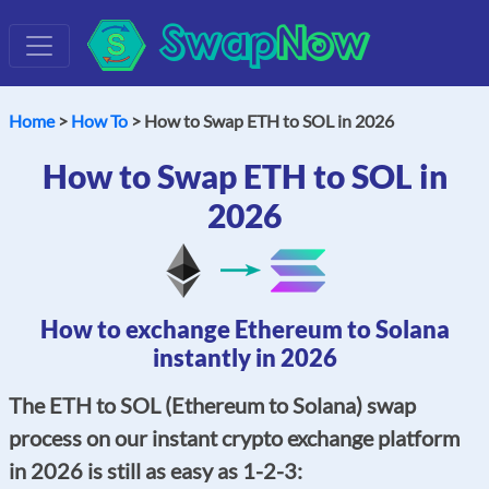
Swap
Now
Home
>
How To
> How to Swap ETH to SOL in 2026
How to Swap ETH to SOL in
2026
How to exchange Ethereum to Solana
instantly in 2026
The ETH to SOL (Ethereum to Solana) swap
process on our instant crypto exchange platform
in 2026 is still as easy as 1-2-3: