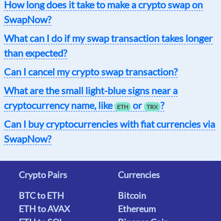
How long does it take to make a crypto swap on
SwapNow?
What can I do if my swap transaction takes longer
than expected?
Can I cancel my crypto swap transaction?
What are the small light-blue signs near a
cryptocurrency name, like
or
?
ETH
TRX
Can I buy cryptocurrencies with fiat currencies via
SwapNow?
Crypto Pairs
Currencies
BTC to ETH
Bitcoin
ETH to AVAX
Ethereum