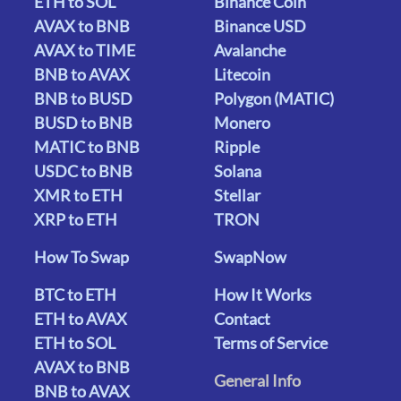
ETH to SOL
Binance Coin
AVAX to BNB
Binance USD
AVAX to TIME
Avalanche
BNB to AVAX
Litecoin
BNB to BUSD
Polygon (MATIC)
BUSD to BNB
Monero
MATIC to BNB
Ripple
USDC to BNB
Solana
XMR to ETH
Stellar
XRP to ETH
TRON
How To Swap
SwapNow
BTC to ETH
How It Works
ETH to AVAX
Contact
ETH to SOL
Terms of Service
AVAX to BNB
General Info
BNB to AVAX