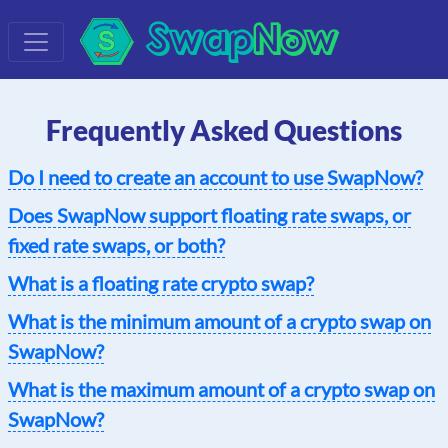
Swap
Now
Frequently Asked Questions
Do I need to create an account to use SwapNow?
Does SwapNow support floating rate swaps, or
fixed rate swaps, or both?
What is a floating rate crypto swap?
What is the minimum amount of a crypto swap on
SwapNow?
What is the maximum amount of a crypto swap on
SwapNow?