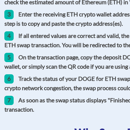
check the estimated amount of Ethereum (ETH) in "
3
Enter the receiving ETH crypto wallet address
step is to copy and paste the crypto address(es).
4
If all entered values are correct and valid, t
ETH swap transaction. You will be redirected to th
5
On the transaction page, copy the deposit D
wallet, or simply scan the QR code if you are usin
6
Track the status of your DOGE for ETH swap o
crypto network congestion, the swap process could 
7
As soon as the swap status displays "Finish
transaction.