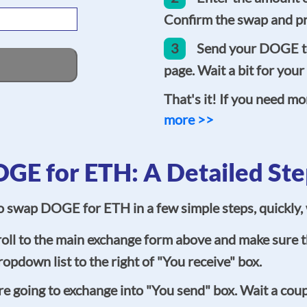
Confirm the swap and pr
3
Send your DOGE to
page. Wait a bit for your
That's it! If you need mo
more >>
GE for ETH: A Detailed Ste
 to swap DOGE for ETH in a few simple steps, quickly
oll to the main exchange form above and make sure th
opdown list to the right of "You receive" box.
going to exchange into "You send" box. Wait a coupl