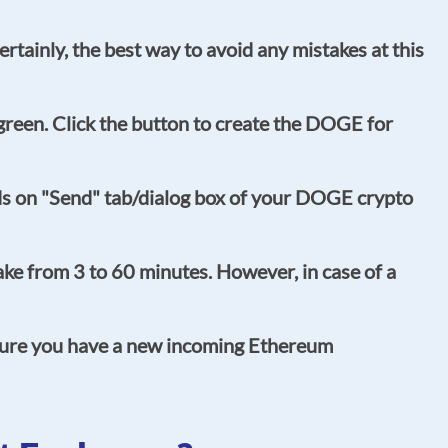
tainly, the best way to avoid any mistakes at this
o green. Click the button to create the DOGE for
ds on "Send" tab/dialog box of your DOGE crypto
ke from 3 to 60 minutes. However, in case of a
 sure you have a new incoming Ethereum