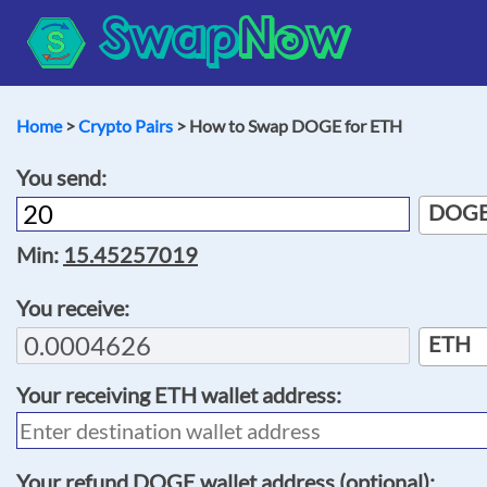
Swap
Now
Home
>
Crypto Pairs
> How to Swap DOGE for ETH
You send:
DOG
Min:
15.45257019
You receive:
ETH
Your receiving
ETH
wallet address:
Your refund
DOGE
wallet address (optional):