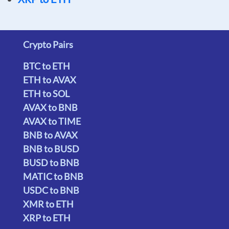
Crypto Pairs
BTC to ETH
ETH to AVAX
ETH to SOL
AVAX to BNB
AVAX to TIME
BNB to AVAX
BNB to BUSD
BUSD to BNB
MATIC to BNB
USDC to BNB
XMR to ETH
XRP to ETH