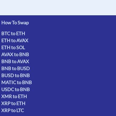
How To Swap
BTC to ETH
ETH to AVAX
ETH to SOL
AVAX to BNB
BNB to AVAX
BNB to BUSD
BUSD to BNB
MATIC to BNB
USDC to BNB
XMR to ETH
XRP to ETH
XRP to LTC