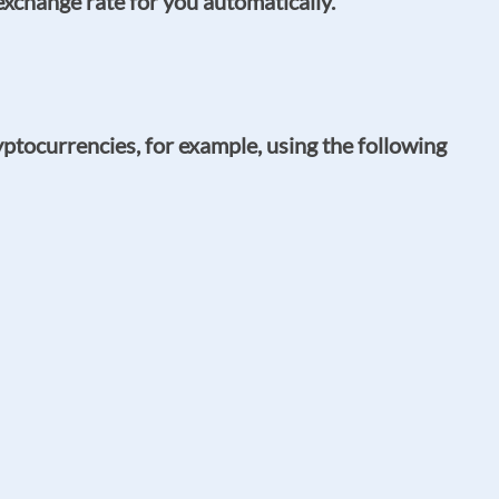
exchange rate for you automatically.
ptocurrencies, for example, using the following