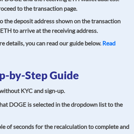
oceed to the transaction page.
 the deposit address shown on the transaction
 ETH to arrive at the receiving address.
re details, you can read our guide below.
Read
p-by-Step Guide
, without KYC and sign-up.
at DOGE is selected in the dropdown list to the
e of seconds for the recalculation to complete and