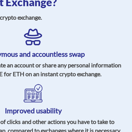
t Exchange?
crypto exchange.
mous and accountless swap
ate an account or share any personal information
for ETH on an instant crypto exchange.
Improved usability
 clicks and other actions you have to take to
ap, compared to exchanges where it is necessary