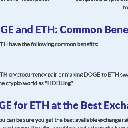
to
GE and ETH: Common Benef
TH have the following common benefits:
TH cryptocurrency pair or making DOGE to ETH sw
he crypto world as "HODLing".
E for ETH at the Best Exch
can be sure you get the best available exchange rat