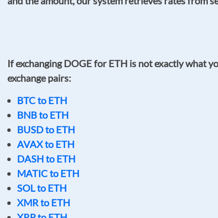
and the amount, our system retrieves rates from sev
If exchanging DOGE for ETH is not exactly what you
exchange pairs:
BTC to ETH
BNB to ETH
BUSD to ETH
AVAX to ETH
DASH to ETH
MATIC to ETH
SOL to ETH
XMR to ETH
XRP to ETH