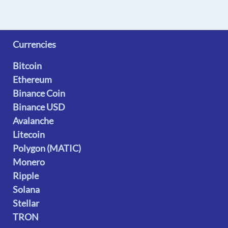
Currencies
Bitcoin
Ethereum
Binance Coin
Binance USD
Avalanche
Litecoin
Polygon (MATIC)
Monero
Ripple
Solana
Stellar
TRON