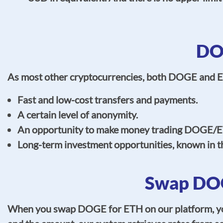
DO
As most other cryptocurrencies, both DOGE and E
Fast and low-cost transfers and payments.
A certain level of anonymity.
An opportunity to make money trading DOGE/E
Long-term investment opportunities, known in t
Swap DOG
When you swap DOGE for ETH on our platform, you 