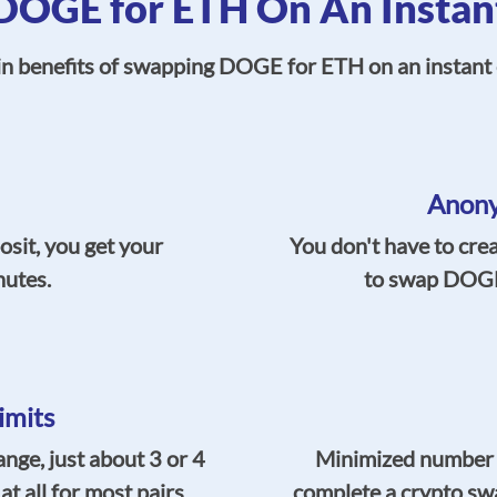
OGE for ETH On An Instan
in benefits of swapping DOGE for ETH on an instant 
Anony
osit, you get your
You don't have to cre
nutes.
to swap DOGE 
imits
ge, just about 3 or 4
Minimized number of
t all for most pairs.
complete a crypto sw