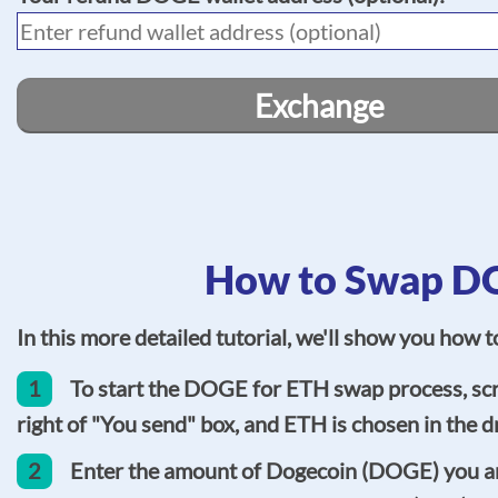
Exchange
How to Swap DO
In this more detailed tutorial, we'll show you how
1
To start the DOGE for ETH swap process, scr
right of "You send" box, and ETH is chosen in the dr
2
Enter the amount of Dogecoin (DOGE) you are 