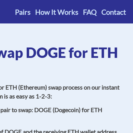
Pairs
How It Works
FAQ
Contact
wap DOGE for ETH
r ETH (Ethereum) swap process on our instant
 is as easy as 1-2-3:
 pair to swap: DOGE (Dogecoin) for ETH
of DOGE and the receiving ETH wallet address.