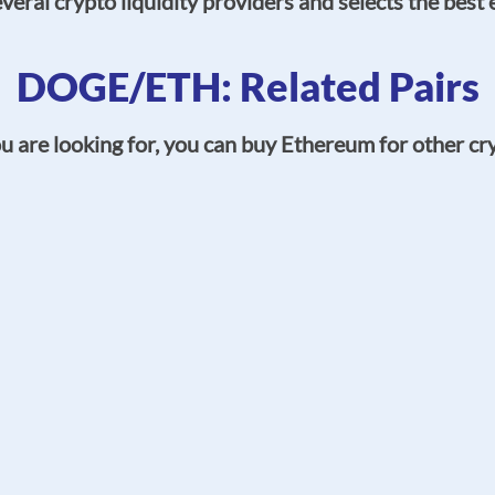
eral crypto liquidity providers and selects the best 
DOGE/ETH: Related Pairs
 are looking for, you can buy Ethereum for other cry