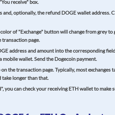
You receive" box.
 and, optionally, the refund DOGE wallet address. Cer
he color of "Exchange" button will change from grey t
e transaction page.
OGE address and amount into the corresponding fiel
g a mobile wallet. Send the Dogecoin payment.
n the transaction page. Typically, most exchanges ta
take longer than that.
ed", you can check your receiving ETH wallet to make