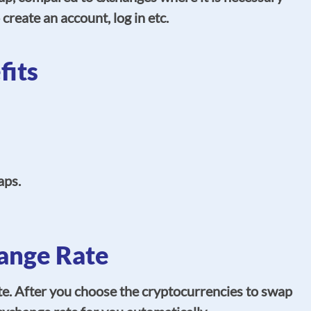
 create an account, log in etc.
its
aps.
ange Rate
e. After you choose the cryptocurrencies to swap