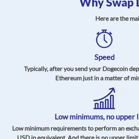
Why Swap D
Here are the ma
Speed
Typically, after you send your Dogecoin dep
Ethereum just in a matter of mi
Low minimums, no upper l
Low minimum requirements to perform an exchan
USD in equivalent. And there is no upper limit a