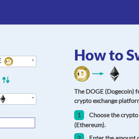
How to S
E
The DOGE (Dogecoin) fo
crypto exchange platform
1
Choose the crypto
(Ethereum).
2
Enter the amount 