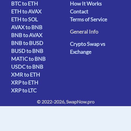
BTC to ETH
How It Works
ETH to AVAX
Contact
ETH to SOL
Terms of Service
AVAX to BNB
General Info
BNB to AVAX
BNB to BUSD
Crypto Swap vs
BUSD to BNB
Exchange
MATIC to BNB
USDC to BNB
XMR to ETH
XRP to ETH
XRP to LTC
© 2022-2026, SwapNow.pro