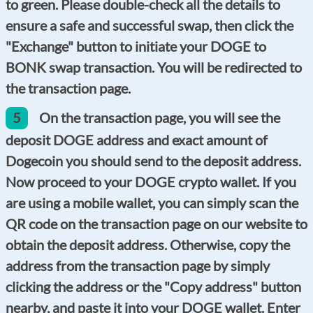
to green. Please double-check all the details to
ensure a safe and successful swap, then click the
"Exchange" button to initiate your DOGE to
BONK swap transaction. You will be redirected to
the transaction page.
5
On the transaction page, you will see the
deposit DOGE address and exact amount of
Dogecoin you should send to the deposit address.
Now proceed to your DOGE crypto wallet. If you
are using a mobile wallet, you can simply scan the
QR code on the transaction page on our website to
obtain the deposit address. Otherwise, copy the
address from the transaction page by simply
clicking the address or the "Copy address" button
nearby, and paste it into your DOGE wallet. Enter