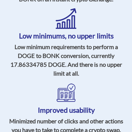
Low minimums,
no upper limits
Low minimum requirements to perform a
DOGE to BONK conversion, currently
17.86334785
DOGE. And there is no upper
limit at all.
Improved usability
Minimized number of clicks and other actions
you have to take to complete a crypto swap,