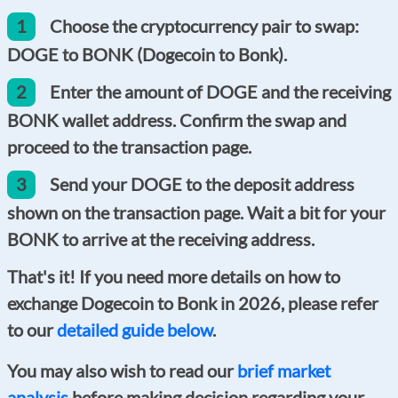
1
Choose the cryptocurrency pair to swap:
DOGE to BONK (Dogecoin to Bonk).
2
Enter the amount of DOGE and the receiving
BONK wallet address. Confirm the swap and
proceed to the transaction page.
3
Send your DOGE to the deposit address
shown on the transaction page. Wait a bit for your
BONK to arrive at the receiving address.
That's it! If you need more details on how to
exchange Dogecoin to Bonk in 2026, please refer
to our
detailed guide below
.
You may also wish to read our
brief market
analysis
before making decision regarding your