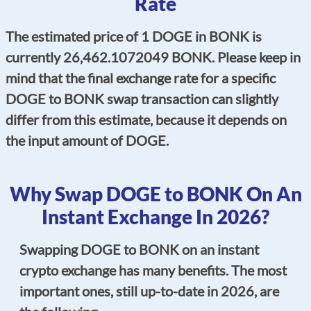
Rate
The estimated price of 1 DOGE in BONK is
currently 26,462.1072049 BONK. Please keep in
mind that the final exchange rate for a specific
DOGE to BONK swap transaction can slightly
differ from this estimate, because it depends on
the input amount of DOGE.
Why Swap DOGE to BONK On An
Instant Exchange In 2026?
Swapping DOGE to BONK on an instant
crypto exchange has many benefits. The most
important ones, still up-to-date in 2026, are