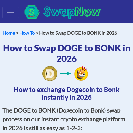
Swap
Now
Home
>
How To
> How to Swap DOGE to BONK in 2026
How to Swap DOGE to BONK in
2026
How to exchange Dogecoin to Bonk
instantly in 2026
The DOGE to BONK (Dogecoin to Bonk) swap
process on our instant crypto exchange platform
in 2026 is still as easy as 1-2-3: