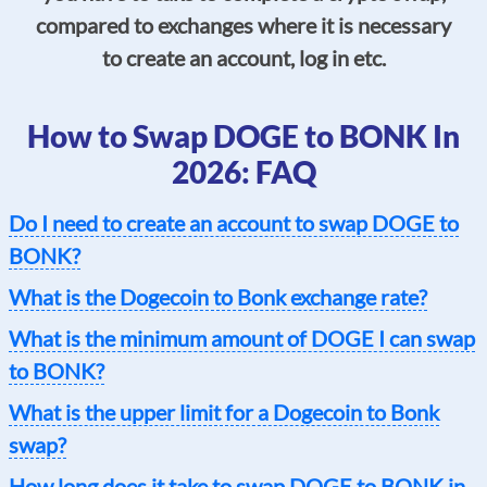
compared to exchanges where it is necessary
to create an account, log in etc.
How to Swap DOGE to BONK In
2026: FAQ
Do I need to create an account to swap DOGE to
BONK?
What is the Dogecoin to Bonk exchange rate?
What is the minimum amount of DOGE I can swap
to BONK?
What is the upper limit for a Dogecoin to Bonk
swap?
How long does it take to swap DOGE to BONK in