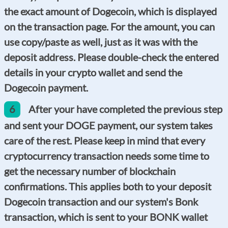
the exact amount of Dogecoin, which is displayed
on the transaction page. For the amount, you can
use copy/paste as well, just as it was with the
deposit address. Please double-check the entered
details in your crypto wallet and send the
Dogecoin payment.
6
After your have completed the previous step
and sent your DOGE payment, our system takes
care of the rest. Please keep in mind that every
cryptocurrency transaction needs some time to
get the necessary number of blockchain
confirmations. This applies both to your deposit
Dogecoin transaction and our system's Bonk
transaction, which is sent to your BONK wallet