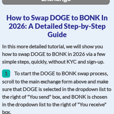
How to Swap DOGE to BONK In
2026: A Detailed Step-by-Step
Guide
In this more detailed tutorial, we will show you
how to swap DOGE to BONK in 2026 via a few
simple steps, quickly, without KYC and sign-up.
1
To start the DOGE to BONK swap process,
scroll to the main exchange form above and make
sure that DOGE is selected in the dropdown list to
the right of "You send" box, and BONK is chosen
in the dropdown list to the right of "You receive"
box.