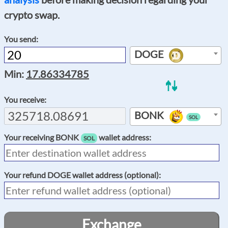
crypto swap.
You send:
DOGE
Min:
17.86334785
You receive:
BONK
SOL
Your receiving
BONK
wallet address:
SOL
Your refund
DOGE
wallet address (optional):
Exchange