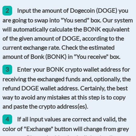
2
Input the amount of Dogecoin (DOGE) you
are going to swap into "You send" box. Our system
will automatically calculate the BONK equivalent
of the given amount of DOGE, according to the
current exchange rate. Check the estimated
amount of Bonk (BONK) in "You receive" box.
3
Enter your BONK crypto wallet address for
receiving the exchanged funds and, optionally, the
refund DOGE wallet address. Certainly, the best
way to avoid any mistakes at this step is to copy
and paste the crypto address(es).
4
If all input values are correct and valid, the
color of "Exchange" button will change from grey