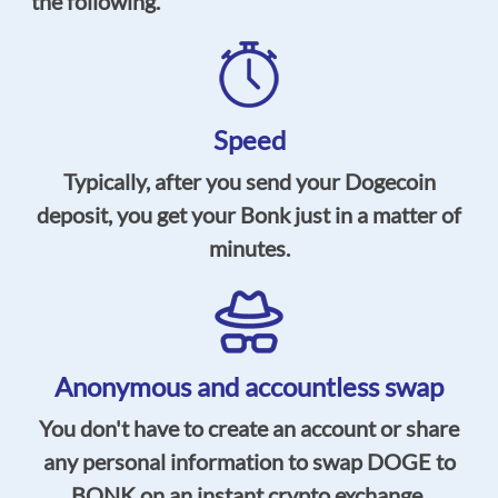
the following.
Speed
Typically, after you send your Dogecoin
deposit, you get your Bonk just in a matter of
minutes.
Anonymous and accountless swap
You don't have to create an account or share
any personal information to swap DOGE to
BONK on an instant crypto exchange.