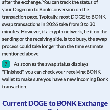
after the exchange. You can track the status of
your Dogecoin to Bonk conversion on the
transaction page. Typically, most DOGE to BONK
swap transactions in 2026 take from 3 to 30
minutes. However, if a crypto network, be it on the
sending or the receiving side, is too busy, the swap
process could take longer than the time estimate
mentioned above.
7
As soon as the swap status displays
"Finished", you can check your receiving BONK
wallet to make sure you have a new incoming Bonk
transaction.
Current DOGE to BONK Exchange