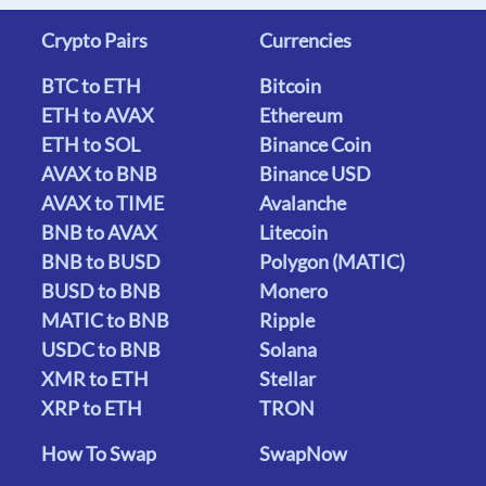
Crypto Pairs
Currencies
BTC to ETH
Bitcoin
ETH to AVAX
Ethereum
ETH to SOL
Binance Coin
AVAX to BNB
Binance USD
AVAX to TIME
Avalanche
BNB to AVAX
Litecoin
BNB to BUSD
Polygon (MATIC)
BUSD to BNB
Monero
MATIC to BNB
Ripple
USDC to BNB
Solana
XMR to ETH
Stellar
XRP to ETH
TRON
How To Swap
SwapNow