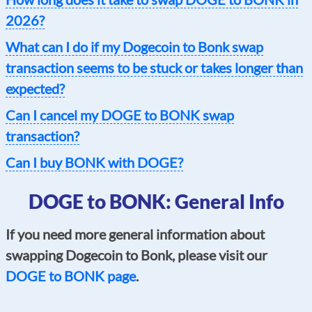
2026?
What can I do if my Dogecoin to Bonk swap
transaction seems to be stuck or takes longer than
expected?
Can I cancel my DOGE to BONK swap
transaction?
Can I buy BONK with DOGE?
DOGE to BONK: General Info
If you need more general information about
swapping Dogecoin to Bonk, please visit our
DOGE to BONK page
.