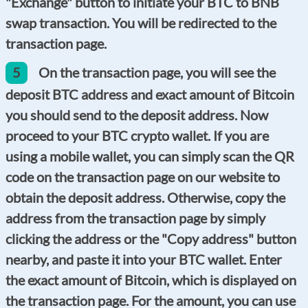
"Exchange" button to initiate your BTC to BNB
swap transaction. You will be redirected to the
transaction page.
5
On the transaction page, you will see the
deposit BTC address and exact amount of Bitcoin
you should send to the deposit address. Now
proceed to your BTC crypto wallet. If you are
using a mobile wallet, you can simply scan the QR
code on the transaction page on our website to
obtain the deposit address. Otherwise, copy the
address from the transaction page by simply
clicking the address or the "Copy address" button
nearby, and paste it into your BTC wallet. Enter
the exact amount of Bitcoin, which is displayed on
the transaction page. For the amount, you can use