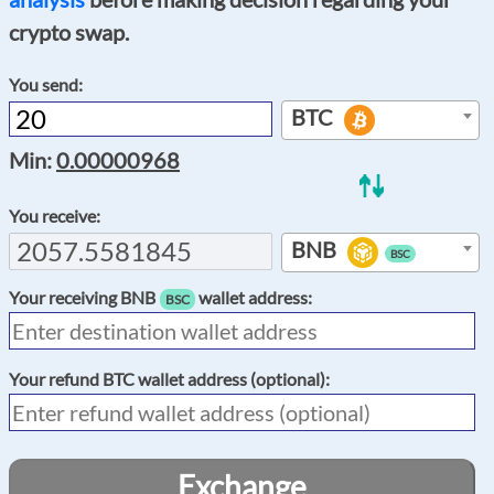
crypto swap.
You send:
BTC
Min:
0.00000968
You receive:
BNB
BSC
Your receiving
BNB
wallet address:
BSC
Your refund
BTC
wallet address (optional):
Exchange