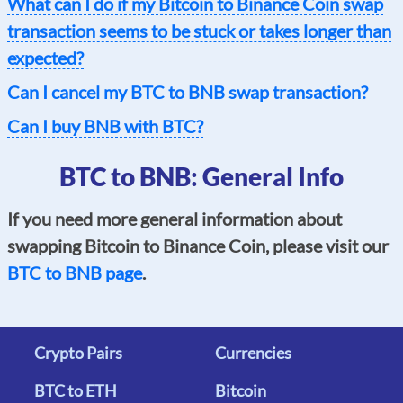
What can I do if my Bitcoin to Binance Coin swap
transaction seems to be stuck or takes longer than
expected?
Can I cancel my BTC to BNB swap transaction?
Can I buy BNB with BTC?
BTC to BNB: General Info
If you need more general information about
swapping Bitcoin to Binance Coin, please visit our
BTC to BNB page
.
Crypto Pairs
Currencies
BTC to ETH
Bitcoin