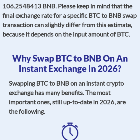
106.2548413 BNB. Please keep in mind that the
final exchange rate for a specific BTC to BNB swap
transaction can slightly differ from this estimate,
because it depends on the input amount of BTC.
Why Swap BTC to BNB On An
Instant Exchange In 2026?
Swapping BTC to BNB on an instant crypto
exchange has many benefits. The most
important ones, still up-to-date in 2026, are
the following.