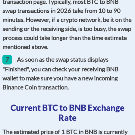
transaction page. Typically, most BTC to BNB
swap transactions in 2026 take from 10 to 90
minutes. However, if a crypto network, be it on the
sending or the receiving side, is too busy, the swap
process could take longer than the time estimate
mentioned above.
7
As soon as the swap status displays
"Finished", you can check your receiving BNB
wallet to make sure you have a new incoming
Binance Coin transaction.
Current BTC to BNB Exchange
Rate
The estimated price of 1 BTC in BNB is currently