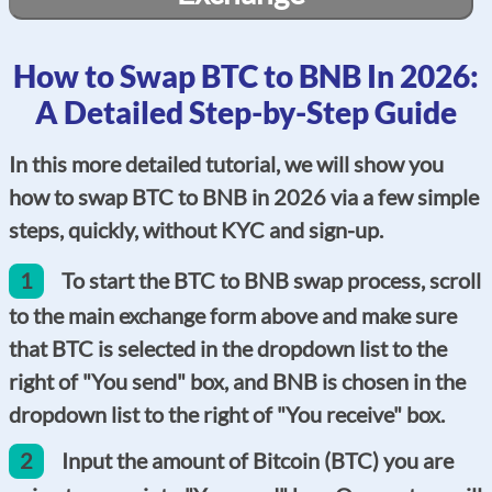
How to Swap BTC to BNB In 2026:
A Detailed Step-by-Step Guide
In this more detailed tutorial, we will show you
how to swap BTC to BNB in 2026 via a few simple
steps, quickly, without KYC and sign-up.
1
To start the BTC to BNB swap process, scroll
to the main exchange form above and make sure
that BTC is selected in the dropdown list to the
right of "You send" box, and BNB is chosen in the
dropdown list to the right of "You receive" box.
2
Input the amount of Bitcoin (BTC) you are