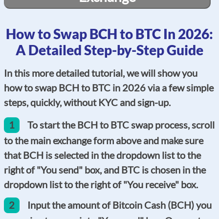
How to Swap BCH to BTC In 2026:
A Detailed Step-by-Step Guide
In this more detailed tutorial, we will show you
how to swap BCH to BTC in 2026 via a few simple
steps, quickly, without KYC and sign-up.
1
To start the BCH to BTC swap process, scroll
to the main exchange form above and make sure
that BCH is selected in the dropdown list to the
right of "You send" box, and BTC is chosen in the
dropdown list to the right of "You receive" box.
2
Input the amount of Bitcoin Cash (BCH) you