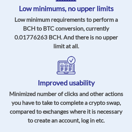
Low minimums,
no upper limits
Low minimum requirements to perform a
BCH to BTC conversion, currently
0.01776263
BCH. And there is no upper
limit at all.
Improved usability
Minimized number of clicks and other actions
you have to take to complete a crypto swap,
compared to exchanges where it is necessary
to create an account, log in etc.