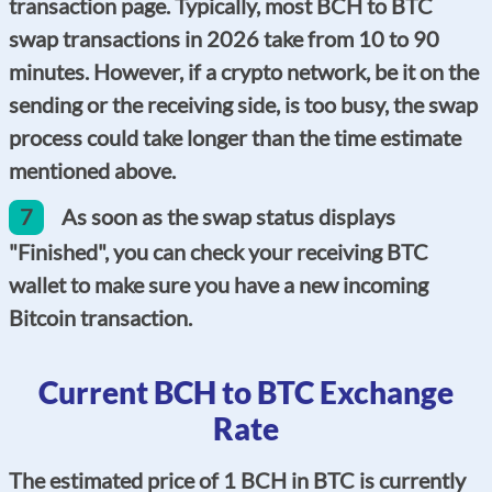
transaction page. Typically, most BCH to BTC
swap transactions in 2026 take from 10 to 90
minutes. However, if a crypto network, be it on the
sending or the receiving side, is too busy, the swap
process could take longer than the time estimate
mentioned above.
7
As soon as the swap status displays
"Finished", you can check your receiving BTC
wallet to make sure you have a new incoming
Bitcoin transaction.
Current BCH to BTC Exchange
Rate
The estimated price of 1 BCH in BTC is currently