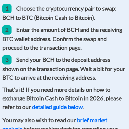
1
Choose the cryptocurrency pair to swap:
BCH to BTC (Bitcoin Cash to Bitcoin).
2
Enter the amount of BCH and the receiving
BTC wallet address. Confirm the swap and
proceed to the transaction page.
3
Send your BCH to the deposit address
shown on the transaction page. Wait a bit for your
BTC to arrive at the receiving address.
That's it! If you need more details on how to
exchange Bitcoin Cash to Bitcoin in 2026, please
refer to our
detailed guide below
.
You may also wish to read our
brief market
analysis
before making decision regarding your