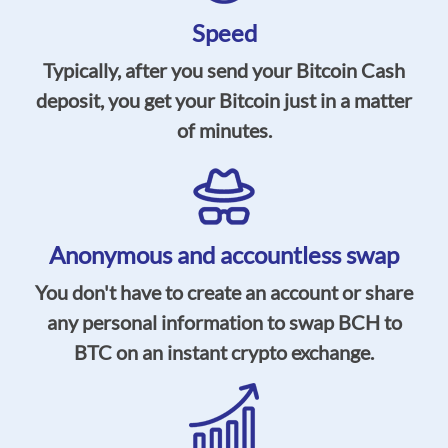
Speed
Typically, after you send your Bitcoin Cash
deposit, you get your Bitcoin just in a matter
of minutes.
Anonymous and accountless swap
You don't have to create an account or share
any personal information to swap BCH to
BTC on an instant crypto exchange.