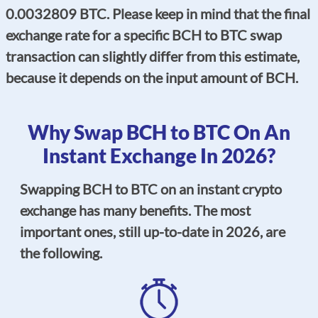
0.0032809 BTC. Please keep in mind that the final
exchange rate for a specific BCH to BTC swap
transaction can slightly differ from this estimate,
because it depends on the input amount of BCH.
Why Swap BCH to BTC On An
Instant Exchange In 2026?
Swapping BCH to BTC on an instant crypto
exchange has many benefits. The most
important ones, still up-to-date in 2026, are
the following.