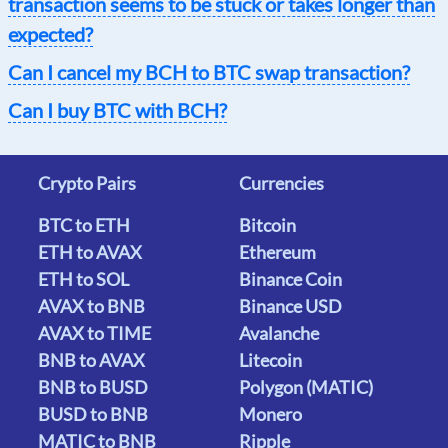
transaction seems to be stuck or takes longer than
expected?
Can I cancel my BCH to BTC swap transaction?
Can I buy BTC with BCH?
Crypto Pairs
Currencies
BTC to ETH
Bitcoin
ETH to AVAX
Ethereum
ETH to SOL
Binance Coin
AVAX to BNB
Binance USD
AVAX to TIME
Avalanche
BNB to AVAX
Litecoin
BNB to BUSD
Polygon (MATIC)
BUSD to BNB
Monero
MATIC to BNB
Ripple