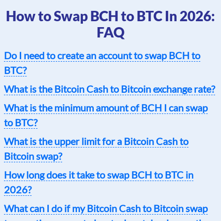
How to Swap BCH to BTC In 2026:
FAQ
Do I need to create an account to swap BCH to
BTC?
What is the Bitcoin Cash to Bitcoin exchange rate?
What is the minimum amount of BCH I can swap
to BTC?
What is the upper limit for a Bitcoin Cash to
Bitcoin swap?
How long does it take to swap BCH to BTC in
2026?
What can I do if my Bitcoin Cash to Bitcoin swap