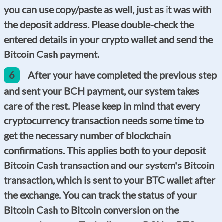
you can use copy/paste as well, just as it was with
the deposit address. Please double-check the
entered details in your crypto wallet and send the
Bitcoin Cash payment.
6
After your have completed the previous step
and sent your BCH payment, our system takes
care of the rest. Please keep in mind that every
cryptocurrency transaction needs some time to
get the necessary number of blockchain
confirmations. This applies both to your deposit
Bitcoin Cash transaction and our system's Bitcoin
transaction, which is sent to your BTC wallet after
the exchange. You can track the status of your
Bitcoin Cash to Bitcoin conversion on the