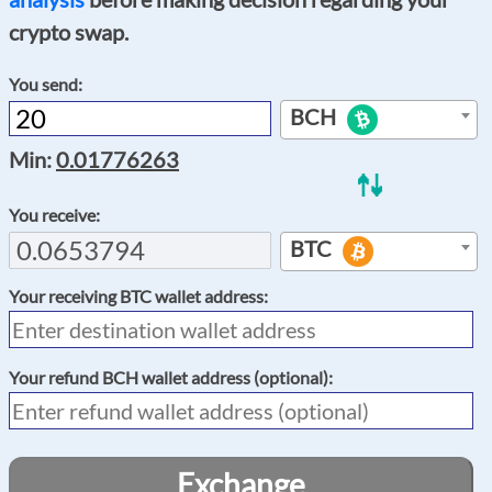
crypto swap.
You send:
BCH
Min:
0.01776263
You receive:
BTC
Your receiving
BTC
wallet address:
Your refund
BCH
wallet address (optional):
Exchange