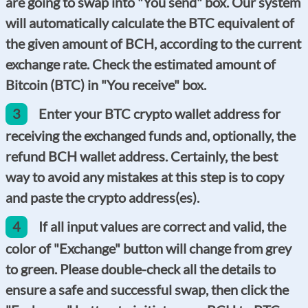
are going to swap into "You send" box. Our system
will automatically calculate the BTC equivalent of
the given amount of BCH, according to the current
exchange rate. Check the estimated amount of
Bitcoin (BTC) in "You receive" box.
3
Enter your BTC crypto wallet address for
receiving the exchanged funds and, optionally, the
refund BCH wallet address. Certainly, the best
way to avoid any mistakes at this step is to copy
and paste the crypto address(es).
4
If all input values are correct and valid, the
color of "Exchange" button will change from grey
to green. Please double-check all the details to
ensure a safe and successful swap, then click the