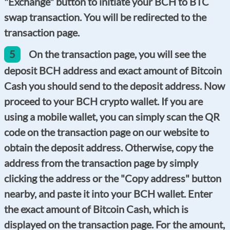
"Exchange" button to initiate your BCH to BTC
swap transaction. You will be redirected to the
transaction page.
5
On the transaction page, you will see the
deposit BCH address and exact amount of Bitcoin
Cash you should send to the deposit address. Now
proceed to your BCH crypto wallet. If you are
using a mobile wallet, you can simply scan the QR
code on the transaction page on our website to
obtain the deposit address. Otherwise, copy the
address from the transaction page by simply
clicking the address or the "Copy address" button
nearby, and paste it into your BCH wallet. Enter
the exact amount of Bitcoin Cash, which is
displayed on the transaction page. For the amount,