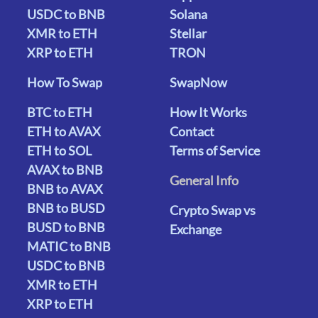
USDC to BNB
Solana
XMR to ETH
Stellar
XRP to ETH
TRON
How To Swap
SwapNow
BTC to ETH
How It Works
ETH to AVAX
Contact
ETH to SOL
Terms of Service
AVAX to BNB
General Info
BNB to AVAX
BNB to BUSD
Crypto Swap vs
BUSD to BNB
Exchange
MATIC to BNB
USDC to BNB
XMR to ETH
XRP to ETH