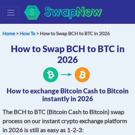
Swap
Now
Home
>
How To
> How to Swap BCH to BTC in 2026
How to Swap BCH to BTC in
2026
How to exchange Bitcoin Cash to Bitcoin
instantly in 2026
The BCH to BTC (Bitcoin Cash to Bitcoin) swap
process on our instant crypto exchange platform
in 2026 is still as easy as 1-2-3: