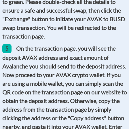
to green. Please double-check all the details to
ensure a safe and successful swap, then click the
"Exchange" button to initiate your AVAX to BUSD
swap transaction. You will be redirected to the
transaction page.
5
On the transaction page, you will see the
deposit AVAX address and exact amount of
Avalanche you should send to the deposit address.
Now proceed to your AVAX crypto wallet. If you
are using a mobile wallet, you can simply scan the
QR code on the transaction page on our website to
obtain the deposit address. Otherwise, copy the
address from the transaction page by simply
clicking the address or the "Copy address" button
nearby, and paste it into your AVAX wallet. Enter