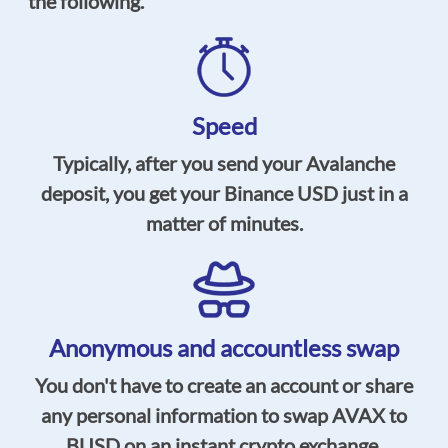
the following.
Speed
Typically, after you send your Avalanche
deposit, you get your Binance USD just in a
matter of minutes.
Anonymous and accountless swap
You don't have to create an account or share
any personal information to swap AVAX to
BUSD on an instant crypto exchange.