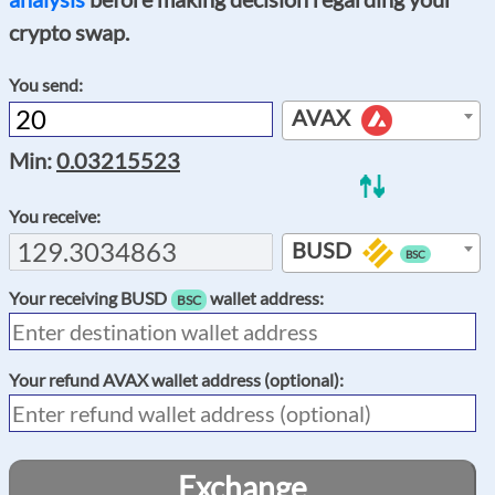
crypto swap.
You send:
AVAX
Min:
0.03215523
You receive:
BUSD
BSC
Your receiving
BUSD
wallet address:
BSC
Your refund
AVAX
wallet address (optional):
Exchange