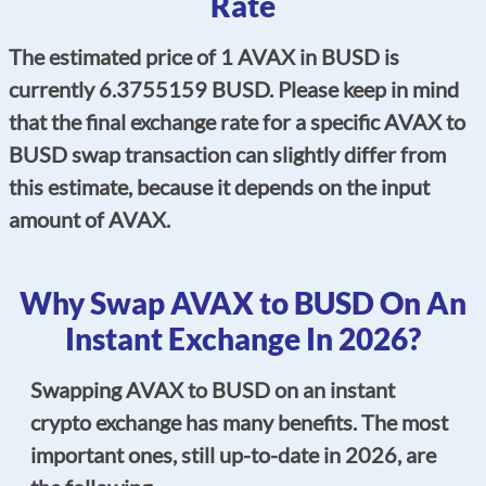
Rate
The estimated price of 1 AVAX in BUSD is
currently 6.3755159 BUSD. Please keep in mind
that the final exchange rate for a specific AVAX to
BUSD swap transaction can slightly differ from
this estimate, because it depends on the input
amount of AVAX.
Why Swap AVAX to BUSD On An
Instant Exchange In 2026?
Swapping AVAX to BUSD on an instant
crypto exchange has many benefits. The most
important ones, still up-to-date in 2026, are