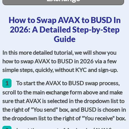
How to Swap AVAX to BUSD In
2026: A Detailed Step-by-Step
Guide
In this more detailed tutorial, we will show you
how to swap AVAX to BUSD in 2026 via a few
simple steps, quickly, without KYC and sign-up.
1
To start the AVAX to BUSD swap process,
scroll to the main exchange form above and make
sure that AVAX is selected in the dropdown list to
the right of "You send" box, and BUSD is chosen in
the dropdown list to the right of "You receive" box.