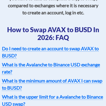
compared to exchanges where it is necessary
to create an account, log in etc.
How to Swap AVAX to BUSD In
2026: FAQ
Do I need to create an account to swap AVAX to
BUSD?
What is the Avalanche to Binance USD exchange
rate?
What is the minimum amount of AVAX I can swap
to BUSD?
What is the upper limit for a Avalanche to Binance
USD swap?