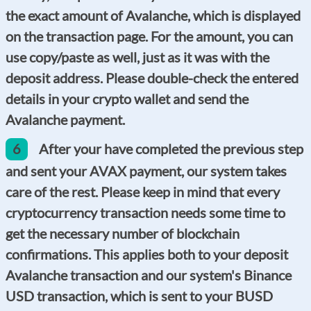
the exact amount of Avalanche, which is displayed
on the transaction page. For the amount, you can
use copy/paste as well, just as it was with the
deposit address. Please double-check the entered
details in your crypto wallet and send the
Avalanche payment.
6
After your have completed the previous step
and sent your AVAX payment, our system takes
care of the rest. Please keep in mind that every
cryptocurrency transaction needs some time to
get the necessary number of blockchain
confirmations. This applies both to your deposit
Avalanche transaction and our system's Binance
USD transaction, which is sent to your BUSD