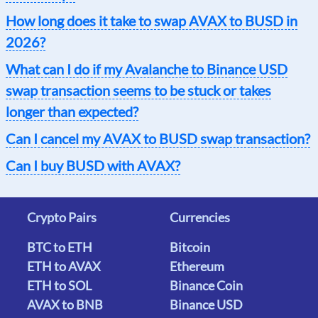
How long does it take to swap AVAX to BUSD in
2026?
What can I do if my Avalanche to Binance USD
swap transaction seems to be stuck or takes
longer than expected?
Can I cancel my AVAX to BUSD swap transaction?
Can I buy BUSD with AVAX?
Crypto Pairs
Currencies
BTC to ETH
Bitcoin
ETH to AVAX
Ethereum
ETH to SOL
Binance Coin
AVAX to BNB
Binance USD