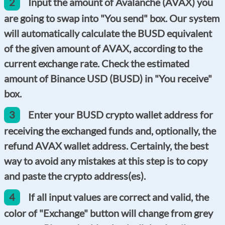
2
Input the amount of Avalanche (AVAX) you
are going to swap into "You send" box. Our system
will automatically calculate the BUSD equivalent
of the given amount of AVAX, according to the
current exchange rate. Check the estimated
amount of Binance USD (BUSD) in "You receive"
box.
3
Enter your BUSD crypto wallet address for
receiving the exchanged funds and, optionally, the
refund AVAX wallet address. Certainly, the best
way to avoid any mistakes at this step is to copy
and paste the crypto address(es).
4
If all input values are correct and valid, the
color of "Exchange" button will change from grey