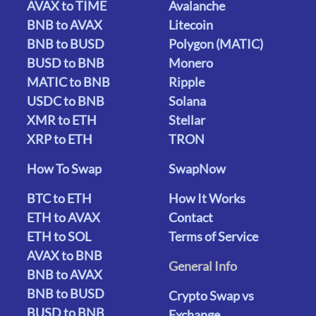
AVAX to TIME
Avalanche
BNB to AVAX
Litecoin
BNB to BUSD
Polygon (MATIC)
BUSD to BNB
Monero
MATIC to BNB
Ripple
USDC to BNB
Solana
XMR to ETH
Stellar
XRP to ETH
TRON
How To Swap
SwapNow
BTC to ETH
How It Works
ETH to AVAX
Contact
ETH to SOL
Terms of Service
AVAX to BNB
General Info
BNB to AVAX
BNB to BUSD
Crypto Swap vs
BUSD to BNB
Exchange