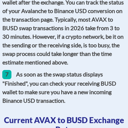
wallet after the exchange. You can track the status
of your Avalanche to Binance USD conversion on
the transaction page. Typically, most AVAX to
BUSD swap transactions in 2026 take from 3 to
30 minutes. However, if a crypto network, be it on
the sending or the receiving side, is too busy, the
swap process could take longer than the time
estimate mentioned above.
7
As soon as the swap status displays
"Finished", you can check your receiving BUSD
wallet to make sure you have a new incoming
Binance USD transaction.
Current AVAX to BUSD Exchange