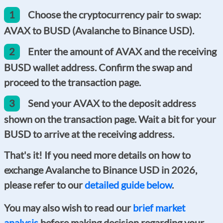
1
Choose the cryptocurrency pair to swap:
AVAX to BUSD (Avalanche to Binance USD).
2
Enter the amount of AVAX and the receiving
BUSD wallet address. Confirm the swap and
proceed to the transaction page.
3
Send your AVAX to the deposit address
shown on the transaction page. Wait a bit for your
BUSD to arrive at the receiving address.
That's it! If you need more details on how to
exchange Avalanche to Binance USD in 2026,
please refer to our
detailed guide below
.
You may also wish to read our
brief market
analysis
before making decision regarding your