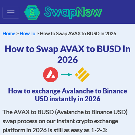
Swap
Now
Home
>
How To
> How to Swap AVAX to BUSD in 2026
How to Swap AVAX to BUSD in
2026
How to exchange Avalanche to Binance
USD instantly in 2026
The AVAX to BUSD (Avalanche to Binance USD)
swap process on our instant crypto exchange
platform in 2026 is still as easy as 1-2-3: