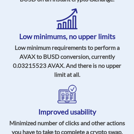
Low minimums,
no upper limits
Low minimum requirements to perform a
AVAX to BUSD conversion, currently
0.03215523
AVAX. And there is no upper
limit at all.
Improved usability
Minimized number of clicks and other actions
you have to take to complete a crypto swap,