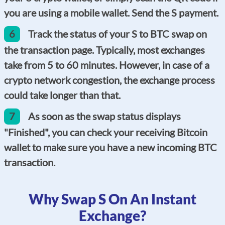
you are using a mobile wallet. Send the S payment.
6
Track the status of your S to BTC swap on
the transaction page. Typically, most exchanges
take from 5 to 60 minutes. However, in case of a
crypto network congestion, the exchange process
could take longer than that.
7
As soon as the swap status displays
"Finished", you can check your receiving Bitcoin
wallet to make sure you have a new incoming BTC
transaction.
Why Swap S On An Instant
Exchange?