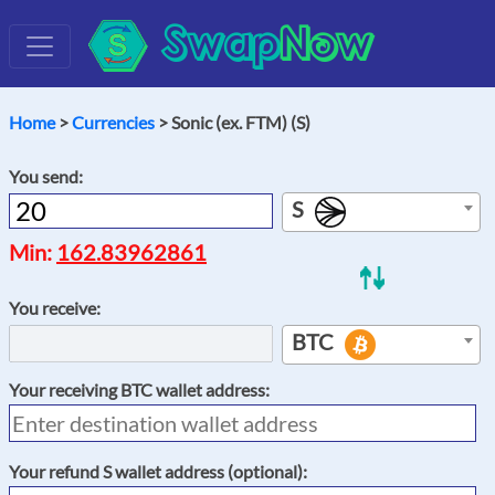
Swap
Now
Home
>
Currencies
> Sonic (ex. FTM) (S)
You send:
S
Min:
162.83962861
You receive:
BTC
Your receiving
BTC
wallet address:
Your refund
S
wallet address (optional):