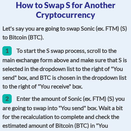
How to Swap S for Another
Cryptocurrency
Let's say you are going to swap Sonic (ex. FTM) (S)
to Bitcoin (BTC).
1
To start the S swap process, scroll to the
main exchange form above and make sure that S is
selected in the dropdown list to the right of "You
send" box, and BTC is chosen in the dropdown list
to the right of "You receive" box.
2
Enter the amount of Sonic (ex. FTM) (S) you
are going to swap into "You send" box. Wait a bit
for the recalculation to complete and check the
estimated amount of Bitcoin (BTC) in "You