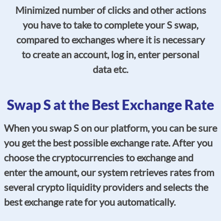
Minimized number of clicks and other actions
you have to take to complete your S swap,
compared to exchanges where it is necessary
to create an account, log in, enter personal
data etc.
Swap S at the Best Exchange Rate
When you swap S on our platform, you can be sure
you get the best possible exchange rate. After you
choose the cryptocurrencies to exchange and
enter the amount, our system retrieves rates from
several crypto liquidity providers and selects the
best exchange rate for you automatically.