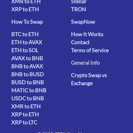
XMR to ETH
Stellar
XRP to ETH
TRON
How To Swap
SwapNow
BTC to ETH
How It Works
ETH to AVAX
Contact
ETH to SOL
Terms of Service
AVAX to BNB
General Info
BNB to AVAX
BNB to BUSD
Crypto Swap vs
BUSD to BNB
Exchange
MATIC to BNB
USDC to BNB
XMR to ETH
XRP to ETH
XRP to LTC