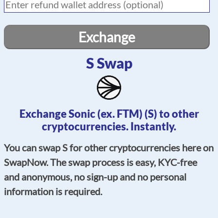
Exchange
S Swap
Exchange Sonic (ex. FTM) (S) to other
cryptocurrencies. Instantly.
You can swap S for other cryptocurrencies here on
SwapNow. The swap process is easy, KYC-free
and anonymous, no sign-up and no personal
information is required.