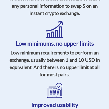
any personal information to swap S on an
instant crypto exchange.
Low minimums, no upper limits
Low minimum requirements to perform an
exchange, usually between 1 and 10 USD in
equivalent. And there is no upper limit at all
for most pairs.
Improved usability