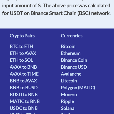
input amount of S. The above price was calculated
for USDT on Binance Smart Chain (BSC) network.
Crypto Pairs
Currencies
BTC to ETH
Bitcoin
ETH to AVAX
Ethereum
ETH to SOL
Binance Coin
AVAX to BNB
Binance USD
AVAX to TIME
Avalanche
BNB to AVAX
Litecoin
BNB to BUSD
Polygon (MATIC)
BUSD to BNB
Monero
MATIC to BNB
Ripple
USDC to BNB
Solana