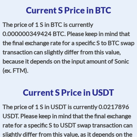
Current S Price in BTC
The price of 1 S in BTC is currently
0.000000349424 BTC. Please keep in mind that
the final exchange rate for a specific S to BTC swap
transaction can slightly differ from this value,
because it depends on the input amount of Sonic
(ex. FTM).
Current S Price in USDT
The price of 1 S in USDT is currently 0.0217896
USDT. Please keep in mind that the final exchange
rate for a specific S to USDT swap transaction can
slightly differ from this value, as it depends on the