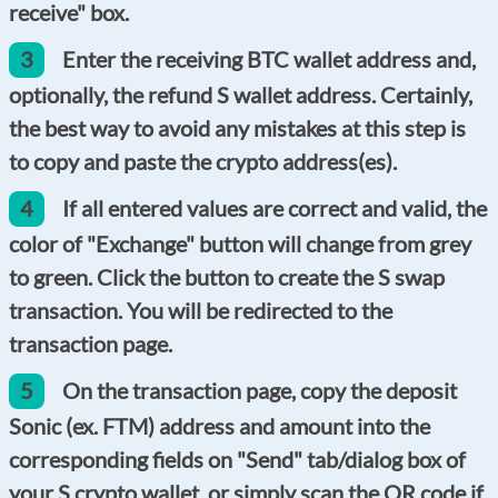
receive" box.
3
Enter the receiving BTC wallet address and,
optionally, the refund S wallet address. Certainly,
the best way to avoid any mistakes at this step is
to copy and paste the crypto address(es).
4
If all entered values are correct and valid, the
color of "Exchange" button will change from grey
to green. Click the button to create the S swap
transaction. You will be redirected to the
transaction page.
5
On the transaction page, copy the deposit
Sonic (ex. FTM) address and amount into the
corresponding fields on "Send" tab/dialog box of
your S crypto wallet, or simply scan the QR code if