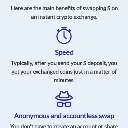
Here are the main benefits of swapping S on
an instant crypto exchange.
Speed
Typically, after you send your S deposit, you
get your exchanged coins just in a matter of
minutes.
Anonymous and accountless swap
You don't have to create an account or share