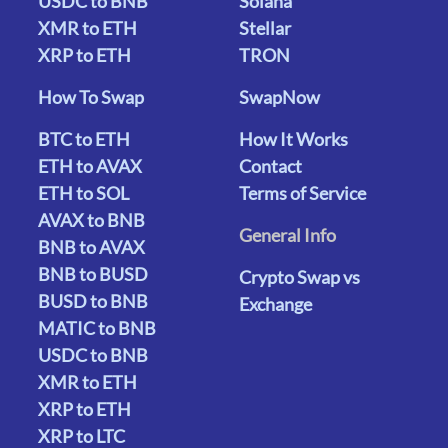
USDC to BNB
Solana
XMR to ETH
Stellar
XRP to ETH
TRON
How To Swap
SwapNow
BTC to ETH
How It Works
ETH to AVAX
Contact
ETH to SOL
Terms of Service
AVAX to BNB
General Info
BNB to AVAX
BNB to BUSD
Crypto Swap vs
BUSD to BNB
Exchange
MATIC to BNB
USDC to BNB
XMR to ETH
XRP to ETH
XRP to LTC