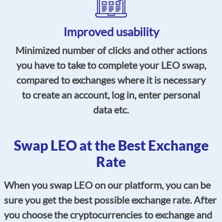
Improved usability
Minimized number of clicks and other actions
you have to take to complete your LEO swap,
compared to exchanges where it is necessary
to create an account, log in, enter personal
data etc.
Swap LEO at the Best Exchange
Rate
When you swap LEO on our platform, you can be
sure you get the best possible exchange rate. After
you choose the cryptocurrencies to exchange and