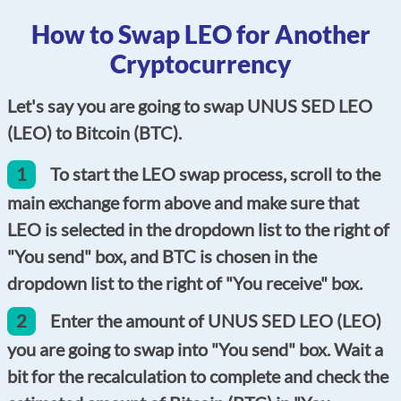
How to Swap LEO for Another
Cryptocurrency
Let's say you are going to swap UNUS SED LEO
(LEO) to Bitcoin (BTC).
1
To start the LEO swap process, scroll to the
main exchange form above and make sure that
LEO is selected in the dropdown list to the right of
"You send" box, and BTC is chosen in the
dropdown list to the right of "You receive" box.
2
Enter the amount of UNUS SED LEO (LEO)
you are going to swap into "You send" box. Wait a
bit for the recalculation to complete and check the