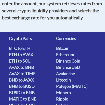
enter the amount, our system retrieves rates from
several crypto liquidity providers and selects the
best exchange rate for you automatically.
Crypto Pairs
Currencies
BTC to ETH
Bitcoin
ETH to AVAX
Ethereum
ETH to SOL
Binance Coin
AVAX to BNB
Binance USD
AVAX to TIME
Avalanche
BNB to AVAX
Litecoin
BNB to BUSD
Polygon (MATIC)
BUSD to BNB
Monero
MATIC to BNB
Ripple