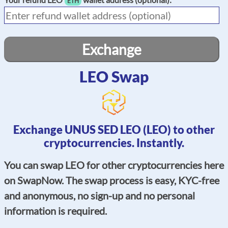
ETH
Exchange
LEO Swap
Exchange UNUS SED LEO (LEO) to other
cryptocurrencies. Instantly.
You can swap LEO for other cryptocurrencies here
on SwapNow. The swap process is easy, KYC-free
and anonymous, no sign-up and no personal
information is required.