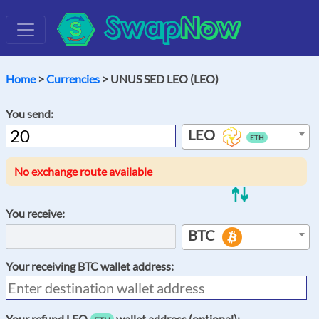
Swap
Now
Home
>
Currencies
> UNUS SED LEO (LEO)
You send:
LEO
ETH
No exchange route available
You receive:
BTC
Your receiving
BTC
wallet address:
Your refund
LEO
wallet address (optional):