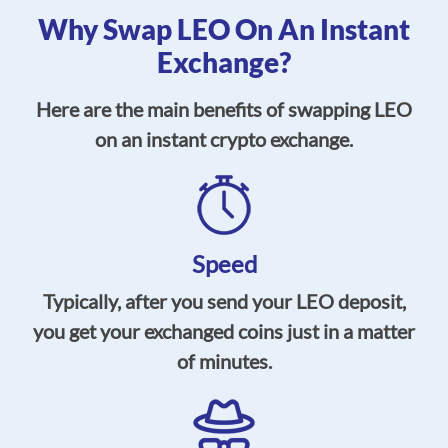
Why Swap LEO On An Instant
Exchange?
Here are the main benefits of swapping LEO
on an instant crypto exchange.
Speed
Typically, after you send your LEO deposit,
you get your exchanged coins just in a matter
of minutes.