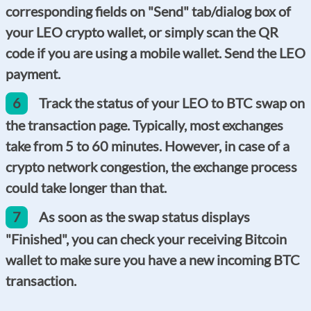
corresponding fields on "Send" tab/dialog box of
your LEO crypto wallet, or simply scan the QR
code if you are using a mobile wallet. Send the LEO
payment.
6
Track the status of your LEO to BTC swap on
the transaction page. Typically, most exchanges
take from 5 to 60 minutes. However, in case of a
crypto network congestion, the exchange process
could take longer than that.
7
As soon as the swap status displays
"Finished", you can check your receiving Bitcoin
wallet to make sure you have a new incoming BTC
transaction.