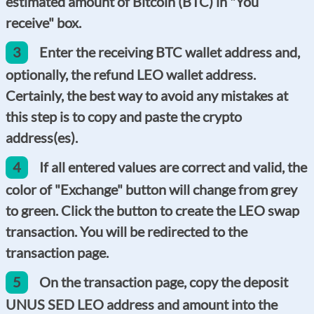
estimated amount of Bitcoin (BTC) in "You
receive" box.
3
Enter the receiving BTC wallet address and,
optionally, the refund LEO wallet address.
Certainly, the best way to avoid any mistakes at
this step is to copy and paste the crypto
address(es).
4
If all entered values are correct and valid, the
color of "Exchange" button will change from grey
to green. Click the button to create the LEO swap
transaction. You will be redirected to the
transaction page.
5
On the transaction page, copy the deposit
UNUS SED LEO address and amount into the