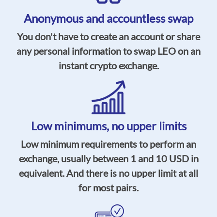
Anonymous and accountless swap
You don't have to create an account or share
any personal information to swap LEO on an
instant crypto exchange.
Low minimums, no upper limits
Low minimum requirements to perform an
exchange, usually between 1 and 10 USD in
equivalent. And there is no upper limit at all
for most pairs.