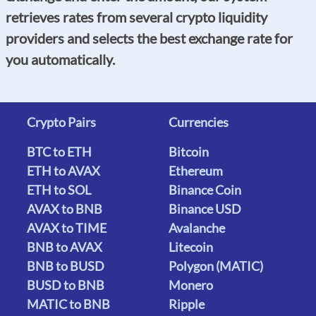
retrieves rates from several crypto liquidity
providers and selects the best exchange rate for
you automatically.
Crypto Pairs
Currencies
BTC to ETH
Bitcoin
ETH to AVAX
Ethereum
ETH to SOL
Binance Coin
AVAX to BNB
Binance USD
AVAX to TIME
Avalanche
BNB to AVAX
Litecoin
BNB to BUSD
Polygon (MATIC)
BUSD to BNB
Monero
MATIC to BNB
Ripple