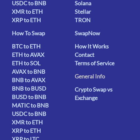
USDC to BNB
Solana
XMR to ETH
Stellar
XRP to ETH
TRON
How To Swap
SwapNow
BTC to ETH
How It Works
ETH to AVAX
Contact
ETH to SOL
Terms of Service
AVAX to BNB
General Info
BNB to AVAX
BNB to BUSD
Crypto Swap vs
BUSD to BNB
Exchange
MATIC to BNB
USDC to BNB
XMR to ETH
XRP to ETH
XRP to LTC