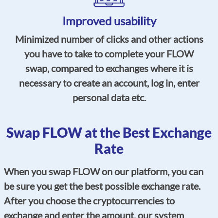
Improved usability
Minimized number of clicks and other actions
you have to take to complete your FLOW
swap, compared to exchanges where it is
necessary to create an account, log in, enter
personal data etc.
Swap FLOW at the Best Exchange
Rate
When you swap FLOW on our platform, you can
be sure you get the best possible exchange rate.
After you choose the cryptocurrencies to
exchange and enter the amount, our system