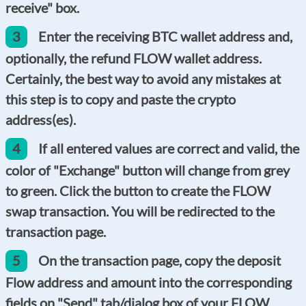
receive" box.
3
Enter the receiving BTC wallet address and,
optionally, the refund FLOW wallet address.
Certainly, the best way to avoid any mistakes at
this step is to copy and paste the crypto
address(es).
4
If all entered values are correct and valid, the
color of "Exchange" button will change from grey
to green. Click the button to create the FLOW
swap transaction. You will be redirected to the
transaction page.
5
On the transaction page, copy the deposit
Flow address and amount into the corresponding
fields on "Send" tab/dialog box of your FLOW