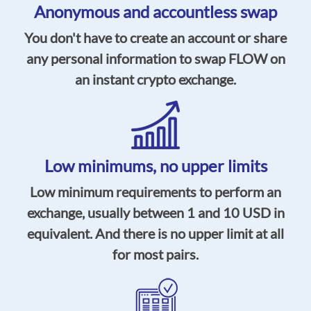
Anonymous and accountless swap
You don't have to create an account or share
any personal information to swap FLOW on
an instant crypto exchange.
Low minimums, no upper limits
Low minimum requirements to perform an
exchange, usually between 1 and 10 USD in
equivalent. And there is no upper limit at all
for most pairs.