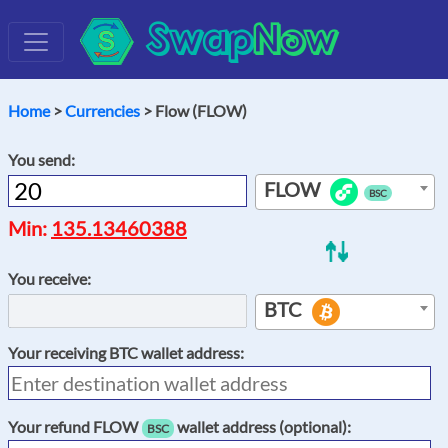
Swap
Now
Home
>
Currencies
> Flow (FLOW)
You send:
FLOW
BSC
Min:
135.13460388
You receive:
BTC
Your receiving
BTC
wallet address:
Your refund
FLOW
wallet address (optional):
BSC