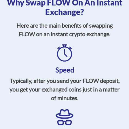
Why Swap FLOW On An Instant
Exchange?
Here are the main benefits of swapping
FLOW on an instant crypto exchange.
Speed
Typically, after you send your FLOW deposit,
you get your exchanged coins just in a matter
of minutes.