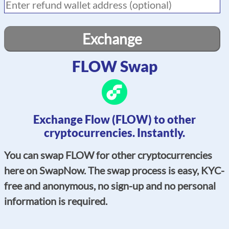
Exchange
FLOW Swap
Exchange Flow (FLOW) to other
cryptocurrencies. Instantly.
You can swap FLOW for other cryptocurrencies
here on SwapNow. The swap process is easy, KYC-
free and anonymous, no sign-up and no personal
information is required.