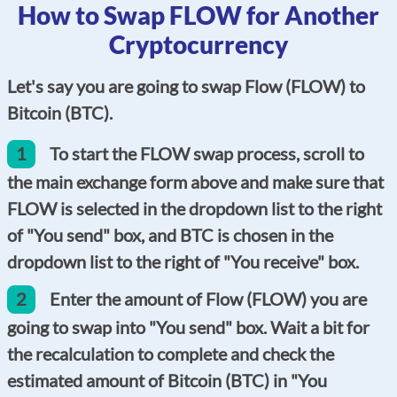
How to Swap FLOW for Another
Cryptocurrency
Let's say you are going to swap Flow (FLOW) to
Bitcoin (BTC).
1
To start the FLOW swap process, scroll to
the main exchange form above and make sure that
FLOW is selected in the dropdown list to the right
of "You send" box, and BTC is chosen in the
dropdown list to the right of "You receive" box.
2
Enter the amount of Flow (FLOW) you are
going to swap into "You send" box. Wait a bit for
the recalculation to complete and check the
estimated amount of Bitcoin (BTC) in "You