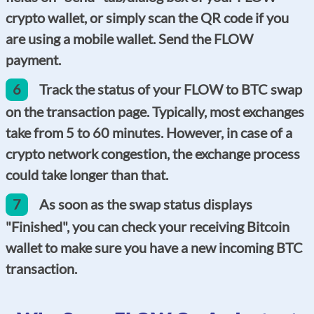
crypto wallet, or simply scan the QR code if you
are using a mobile wallet. Send the FLOW
payment.
6
Track the status of your FLOW to BTC swap
on the transaction page. Typically, most exchanges
take from 5 to 60 minutes. However, in case of a
crypto network congestion, the exchange process
could take longer than that.
7
As soon as the swap status displays
"Finished", you can check your receiving Bitcoin
wallet to make sure you have a new incoming BTC
transaction.