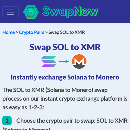
Swap
Now
Home
>
Crypto Pairs
> Swap SOL to XMR
Swap SOL to XMR
Instantly exchange Solana to Monero
The SOL to XMR (Solana to Monero) swap
process on our instant crypto exchange platform is
as easy as 1-2-3:
1
Choose the crypto pair to swap: SOL to XMR
(Solana to Monero).