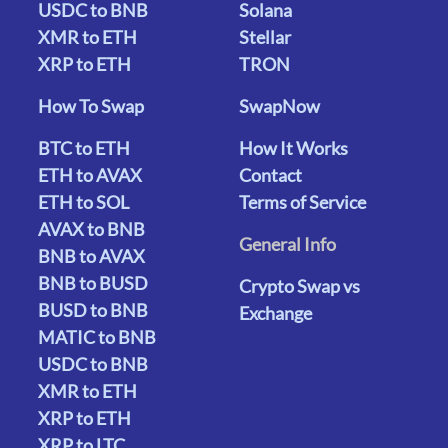
USDC to BNB
Solana
XMR to ETH
Stellar
XRP to ETH
TRON
How To Swap
SwapNow
BTC to ETH
How It Works
ETH to AVAX
Contact
ETH to SOL
Terms of Service
AVAX to BNB
General Info
BNB to AVAX
BNB to BUSD
Crypto Swap vs
BUSD to BNB
Exchange
MATIC to BNB
USDC to BNB
XMR to ETH
XRP to ETH
XRP to LTC