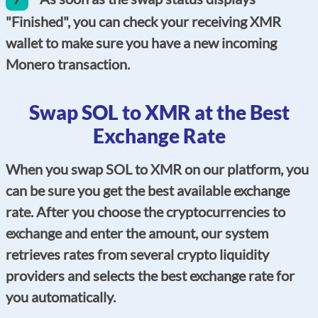
"Finished", you can check your receiving XMR
wallet to make sure you have a new incoming
Monero transaction.
Swap SOL to XMR at the Best
Exchange Rate
When you swap SOL to XMR on our platform, you
can be sure you get the best available exchange
rate. After you choose the cryptocurrencies to
exchange and enter the amount, our system
retrieves rates from several crypto liquidity
providers and selects the best exchange rate for
you automatically.