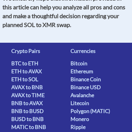
this article can help you analyze all pros and cons
and make a thoughtful decision regarding your
planned SOL to XMR swap.
Crypto Pairs
Currencies
BTC to ETH
Bitcoin
ETH to AVAX
Ethereum
ETH to SOL
Binance Coin
AVAX to BNB
Binance USD
AVAX to TIME
Avalanche
BNB to AVAX
Litecoin
BNB to BUSD
Polygon (MATIC)
BUSD to BNB
Monero
MATIC to BNB
Ripple