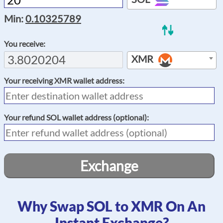
Min:
0.10325789
You receive:
XMR
Your receiving
XMR
wallet address:
Your refund
SOL
wallet address (optional):
Exchange
Why Swap SOL to XMR On An
Instant Exchange?