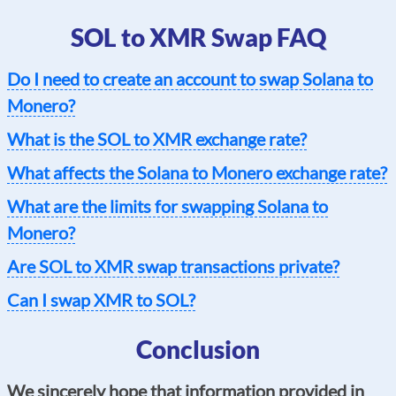
SOL to XMR Swap FAQ
Do I need to create an account to swap Solana to
Monero?
What is the SOL to XMR exchange rate?
What affects the Solana to Monero exchange rate?
What are the limits for swapping Solana to
Monero?
Are SOL to XMR swap transactions private?
Can I swap XMR to SOL?
Conclusion
We sincerely hope that information provided in