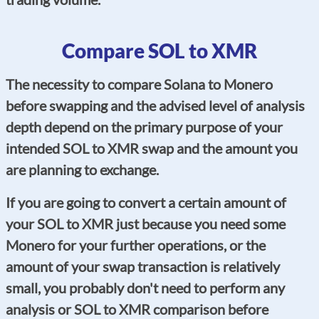
Compare SOL to XMR
The necessity to compare Solana to Monero
before swapping and the advised level of analysis
depth depend on the primary purpose of your
intended SOL to XMR swap and the amount you
are planning to exchange.
If you are going to convert a certain amount of
your SOL to XMR just because you need some
Monero for your further operations, or the
amount of your swap transaction is relatively
small, you probably don't need to perform any
analysis or SOL to XMR comparison before