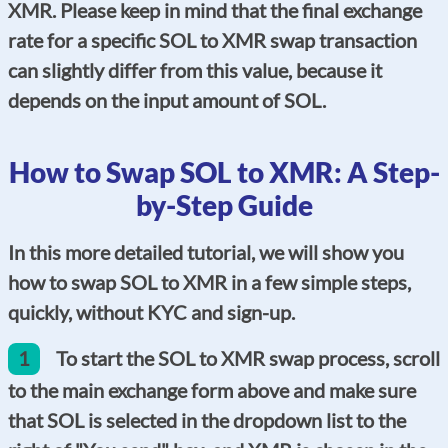
XMR. Please keep in mind that the final exchange
rate for a specific SOL to XMR swap transaction
can slightly differ from this value, because it
depends on the input amount of SOL.
How to Swap SOL to XMR: A Step-
by-Step Guide
In this more detailed tutorial, we will show you
how to swap SOL to XMR in a few simple steps,
quickly, without KYC and sign-up.
1
To start the SOL to XMR swap process, scroll
to the main exchange form above and make sure
that SOL is selected in the dropdown list to the