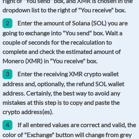
right of "You send" box, and XMR is chosen in the
dropdown list to the right of "You receive" box.
2
Enter the amount of Solana (SOL) you are
going to exchange into "You send" box. Wait a
couple of seconds for the recalculation to
complete and check the estimated amount of
Monero (XMR) in "You receive" box.
3
Enter the receiving XMR crypto wallet
address and, optionally, the refund SOL wallet
address. Certainly, the best way to avoid any
mistakes at this step is to copy and paste the
crypto address(es).
4
If all entered values are correct and valid, the
color of "Exchange" button will change from grey