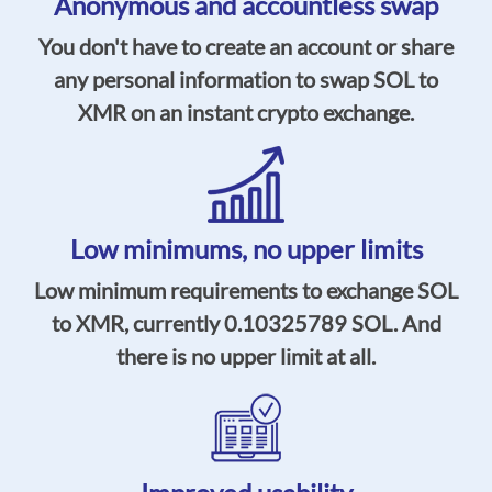
Anonymous and accountless swap
You don't have to create an account or share
any personal information to swap SOL to
XMR on an instant crypto exchange.
Low minimums,
no upper limits
Low minimum requirements to exchange SOL
to XMR, currently
0.10325789
SOL. And
there is no upper limit at all.