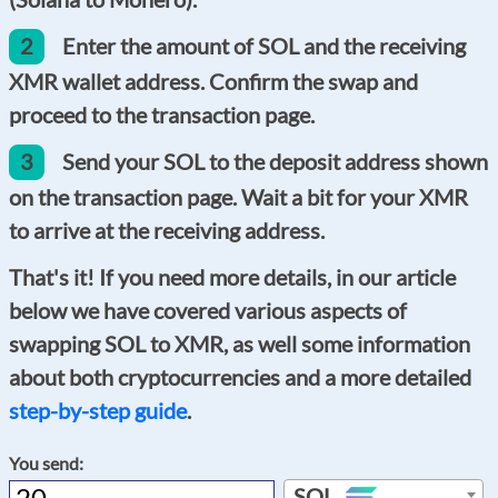
2
Enter the amount of SOL and the receiving
XMR wallet address. Confirm the swap and
proceed to the transaction page.
3
Send your SOL to the deposit address shown
on the transaction page. Wait a bit for your XMR
to arrive at the receiving address.
That's it! If you need more details, in our article
below we have covered various aspects of
swapping SOL to XMR, as well some information
about both cryptocurrencies and a more detailed
step-by-step guide
.
You send:
SOL