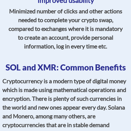
Improved usability
Minimized number of clicks and other actions
needed to complete your crypto swap,
compared to exchanges where it is mandatory
to create an account, provide personal
information, log in every time etc.
SOL and XMR: Common Benefits
Cryptocurrency is a modern type of digital money
which is made using mathematical operations and
encryption. There is plenty of such currencies in
the world and new ones appear every day. Solana
and Monero, among many others, are
cryptocurrencies that are in stable demand