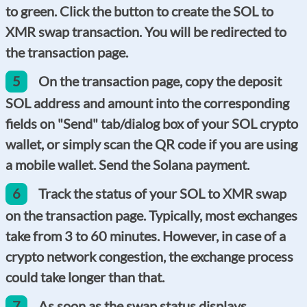
to green. Click the button to create the SOL to
XMR swap transaction. You will be redirected to
the transaction page.
5
On the transaction page, copy the deposit
SOL address and amount into the corresponding
fields on "Send" tab/dialog box of your SOL crypto
wallet, or simply scan the QR code if you are using
a mobile wallet. Send the Solana payment.
6
Track the status of your SOL to XMR swap
on the transaction page. Typically, most exchanges
take from 3 to 60 minutes. However, in case of a
crypto network congestion, the exchange process
could take longer than that.
7
As soon as the swap status displays