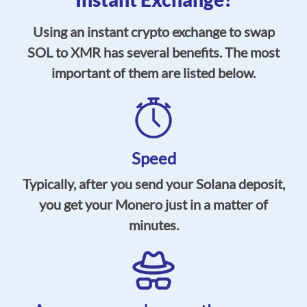
Using an instant crypto exchange to swap
SOL to XMR has several benefits. The most
important of them are listed below.
Speed
Typically, after you send your Solana deposit,
you get your Monero just in a matter of
minutes.