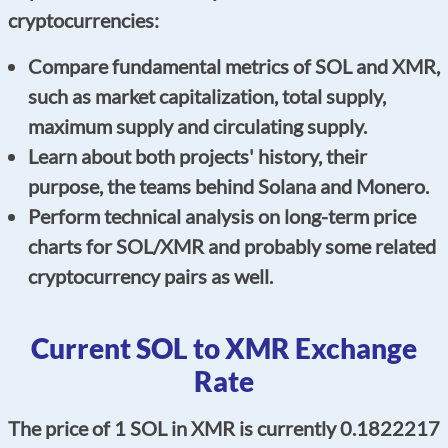
cryptocurrencies:
Compare fundamental metrics of SOL and XMR,
such as market capitalization, total supply,
maximum supply and circulating supply.
Learn about both projects' history, their
purpose, the teams behind Solana and Monero.
Perform technical analysis on long-term price
charts for SOL/XMR and probably some related
cryptocurrency pairs as well.
Current SOL to XMR Exchange
Rate
The price of 1 SOL in XMR is currently 0.1822217