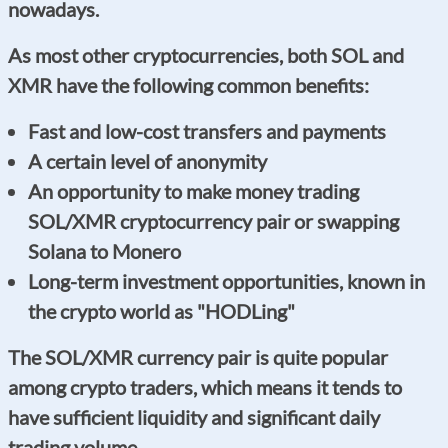
nowadays.
As most other cryptocurrencies, both SOL and
XMR have the following common benefits:
Fast and low-cost transfers and payments
A certain level of anonymity
An opportunity to make money trading
SOL/XMR cryptocurrency pair or swapping
Solana to Monero
Long-term investment opportunities, known in
the crypto world as "HODLing"
The SOL/XMR currency pair is quite popular
among crypto traders, which means it tends to
have sufficient liquidity and significant daily
trading volume.