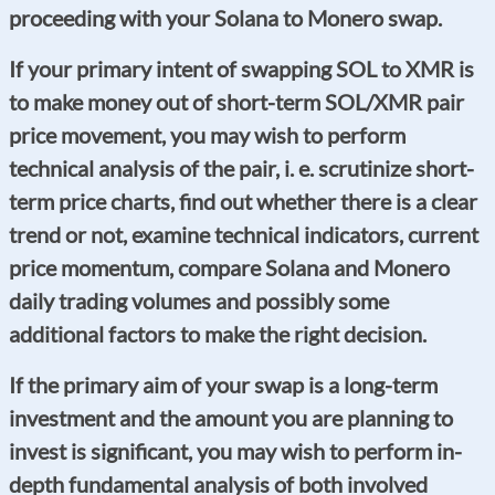
proceeding with your Solana to Monero swap.
If your primary intent of swapping SOL to XMR is
to make money out of short-term SOL/XMR pair
price movement, you may wish to perform
technical analysis of the pair, i. e. scrutinize short-
term price charts, find out whether there is a clear
trend or not, examine technical indicators, current
price momentum, compare Solana and Monero
daily trading volumes and possibly some
additional factors to make the right decision.
If the primary aim of your swap is a long-term
investment and the amount you are planning to
invest is significant, you may wish to perform in-
depth fundamental analysis of both involved