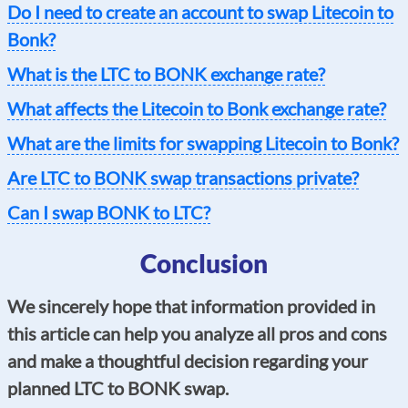
Do I need to create an account to swap Litecoin to
Bonk?
What is the LTC to BONK exchange rate?
What affects the Litecoin to Bonk exchange rate?
What are the limits for swapping Litecoin to Bonk?
Are LTC to BONK swap transactions private?
Can I swap BONK to LTC?
Conclusion
We sincerely hope that information provided in
this article can help you analyze all pros and cons
and make a thoughtful decision regarding your
planned LTC to BONK swap.