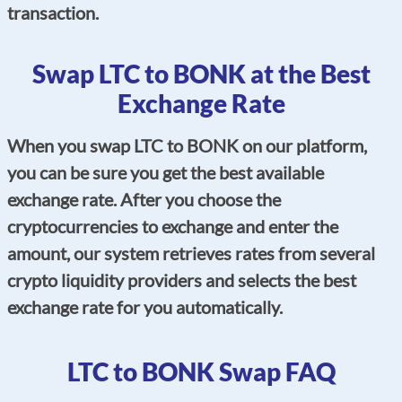
transaction.
Swap LTC to BONK at the Best
Exchange Rate
When you swap LTC to BONK on our platform,
you can be sure you get the best available
exchange rate. After you choose the
cryptocurrencies to exchange and enter the
amount, our system retrieves rates from several
crypto liquidity providers and selects the best
exchange rate for you automatically.
LTC to BONK Swap FAQ