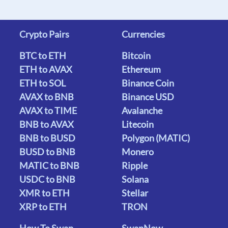
Crypto Pairs
Currencies
BTC to ETH
Bitcoin
ETH to AVAX
Ethereum
ETH to SOL
Binance Coin
AVAX to BNB
Binance USD
AVAX to TIME
Avalanche
BNB to AVAX
Litecoin
BNB to BUSD
Polygon (MATIC)
BUSD to BNB
Monero
MATIC to BNB
Ripple
USDC to BNB
Solana
XMR to ETH
Stellar
XRP to ETH
TRON
How To Swap
SwapNow