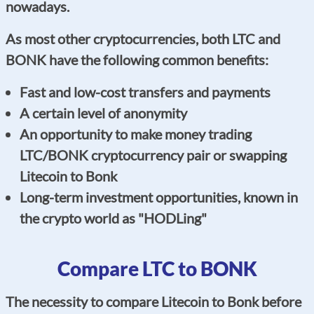
nowadays.
As most other cryptocurrencies, both LTC and
BONK have the following common benefits:
Fast and low-cost transfers and payments
A certain level of anonymity
An opportunity to make money trading
LTC/BONK cryptocurrency pair or swapping
Litecoin to Bonk
Long-term investment opportunities, known in
the crypto world as "HODLing"
Compare LTC to BONK
The necessity to compare Litecoin to Bonk before