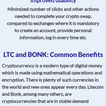
Improved usability
Minimized number of clicks and other actions
needed to complete your crypto swap,
compared to exchanges where it is mandatory
to create an account, provide personal
information, log in every time etc.
LTC and BONK: Common Benefits
Cryptocurrency is a modern type of digital money
which is made using mathematical operations and
encryption. There is plenty of such currencies in
the world and new ones appear every day. Litecoin
and Bonk, among many others, are
cryptocurrencies that are in stable demand