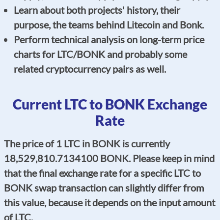
Learn about both projects' history, their
purpose, the teams behind Litecoin and Bonk.
Perform technical analysis on long-term price
charts for LTC/BONK and probably some
related cryptocurrency pairs as well.
Current LTC to BONK Exchange
Rate
The price of 1 LTC in BONK is currently
18,529,810.7134100 BONK. Please keep in mind
that the final exchange rate for a specific LTC to
BONK swap transaction can slightly differ from
this value, because it depends on the input amount
of LTC.