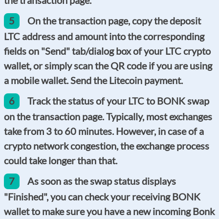
5
On the transaction page, copy the deposit
LTC address and amount into the corresponding
fields on "Send" tab/dialog box of your LTC crypto
wallet, or simply scan the QR code if you are using
a mobile wallet. Send the Litecoin payment.
6
Track the status of your LTC to BONK swap
on the transaction page. Typically, most exchanges
take from 3 to 60 minutes. However, in case of a
crypto network congestion, the exchange process
could take longer than that.
7
As soon as the swap status displays
"Finished", you can check your receiving BONK
wallet to make sure you have a new incoming Bonk