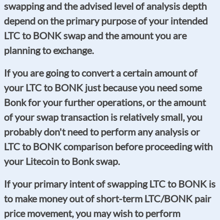
swapping and the advised level of analysis depth
depend on the primary purpose of your intended
LTC to BONK swap and the amount you are
planning to exchange.
If you are going to convert a certain amount of
your LTC to BONK just because you need some
Bonk for your further operations, or the amount
of your swap transaction is relatively small, you
probably don't need to perform any analysis or
LTC to BONK comparison before proceeding with
your Litecoin to Bonk swap.
If your primary intent of swapping LTC to BONK is
to make money out of short-term LTC/BONK pair
price movement, you may wish to perform