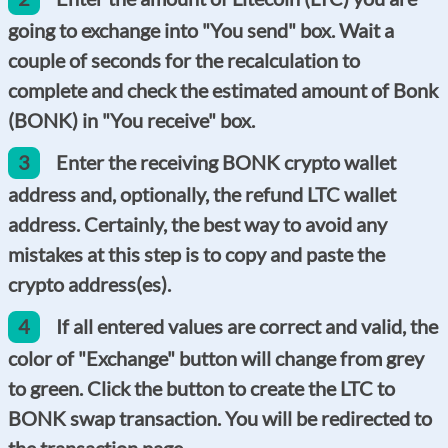
going to exchange into "You send" box. Wait a
couple of seconds for the recalculation to
complete and check the estimated amount of Bonk
(BONK) in "You receive" box.
3
Enter the receiving BONK crypto wallet
address and, optionally, the refund LTC wallet
address. Certainly, the best way to avoid any
mistakes at this step is to copy and paste the
crypto address(es).
4
If all entered values are correct and valid, the
color of "Exchange" button will change from grey
to green. Click the button to create the LTC to
BONK swap transaction. You will be redirected to
the transaction page.