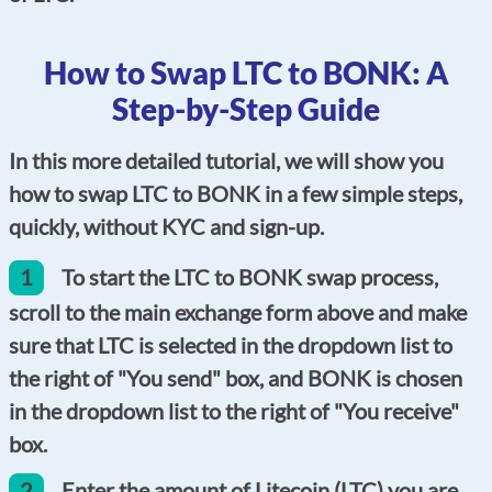
How to Swap LTC to BONK: A
Step-by-Step Guide
In this more detailed tutorial, we will show you
how to swap LTC to BONK in a few simple steps,
quickly, without KYC and sign-up.
1
To start the LTC to BONK swap process,
scroll to the main exchange form above and make
sure that LTC is selected in the dropdown list to
the right of "You send" box, and BONK is chosen
in the dropdown list to the right of "You receive"
box.
2
Enter the amount of Litecoin (LTC) you are