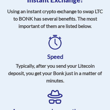
Using an instant crypto exchange to swap LTC
to BONK has several benefits. The most
important of them are listed below.
Speed
Typically, after you send your Litecoin
deposit, you get your Bonk just in a matter of
minutes.