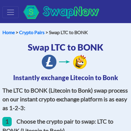
Swap
Now
Home
>
Crypto Pairs
> Swap LTC to BONK
Swap LTC to BONK
Instantly exchange Litecoin to Bonk
The LTC to BONK (Litecoin to Bonk) swap process
on our instant crypto exchange platform is as easy
as 1-2-3:
1
Choose the crypto pair to swap: LTC to
BONK (Litecoin to Bonk).