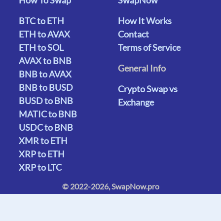
BTC to ETH
How It Works
ETH to AVAX
Contact
ETH to SOL
Terms of Service
AVAX to BNB
General Info
BNB to AVAX
BNB to BUSD
Crypto Swap vs
BUSD to BNB
Exchange
MATIC to BNB
USDC to BNB
XMR to ETH
XRP to ETH
XRP to LTC
© 2022-2026, SwapNow.pro