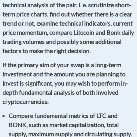
technical analysis of the pair, i. e. scrutinize short-
term price charts, find out whether there is a clear
trend or not, examine technical indicators, current
price momentum, compare Litecoin and Bonk daily
trading volumes and possibly some additional
factors to make the right decision.
If the primary aim of your swap is a long-term
investment and the amount you are planning to
invest is significant, you may wish to perform in-
depth fundamental analysis of both involved
cryptocurrencies:
Compare fundamental metrics of LTC and
BONK, such as market capitalization, total
supply, maximum supply and circulating supply.