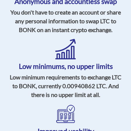
Anonymous and accountless swap
You don't have to create an account or share
any personal information to swap LTC to
BONK on an instant crypto exchange.
Low minimums,
no upper limits
Low minimum requirements to exchange LTC
to BONK, currently
0.00940862
LTC. And
there is no upper limit at all.