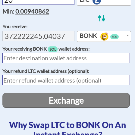
Min:
0.00940862
You receive:
BONK
SOL
Your receiving
BONK
wallet address:
SOL
Your refund
LTC
wallet address (optional):
Exchange
Why Swap LTC to BONK On An
Instant Exchange?