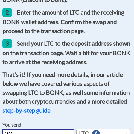
2
Enter the amount of LTC and the receiving
BONK wallet address. Confirm the swap and
proceed to the transaction page.
3
Send your LTC to the deposit address shown
on the transaction page. Wait a bit for your BONK
to arrive at the receiving address.
That's it! If you need more details, in our article
below we have covered various aspects of
swapping LTC to BONK, as well some information
about both cryptocurrencies and a more detailed
step-by-step guide
.
You send:
LTC