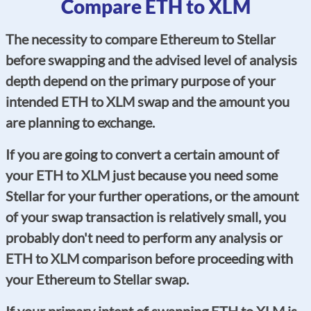
Compare ETH to XLM
The necessity to compare Ethereum to Stellar
before swapping and the advised level of analysis
depth depend on the primary purpose of your
intended ETH to XLM swap and the amount you
are planning to exchange.
If you are going to convert a certain amount of
your ETH to XLM just because you need some
Stellar for your further operations, or the amount
of your swap transaction is relatively small, you
probably don't need to perform any analysis or
ETH to XLM comparison before proceeding with
your Ethereum to Stellar swap.
If your primary intent of swapping ETH to XLM is