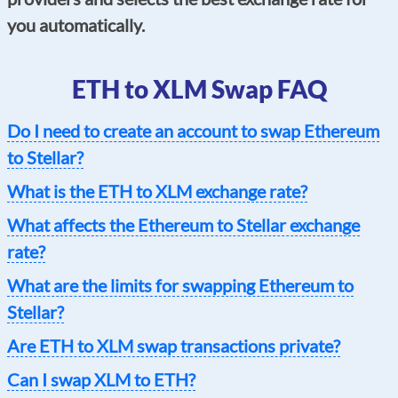
you automatically.
ETH to XLM Swap FAQ
Do I need to create an account to swap Ethereum
to Stellar?
What is the ETH to XLM exchange rate?
What affects the Ethereum to Stellar exchange
rate?
What are the limits for swapping Ethereum to
Stellar?
Are ETH to XLM swap transactions private?
Can I swap XLM to ETH?