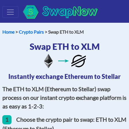
Swap
Now
Home
>
Crypto Pairs
> Swap ETH to XLM
Swap ETH to XLM
Instantly exchange Ethereum to Stellar
The ETH to XLM (Ethereum to Stellar) swap
process on our instant crypto exchange platform is
as easy as 1-2-3:
1
Choose the crypto pair to swap: ETH to XLM
(Ethereum to Stellar).