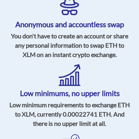
Anonymous and accountless swap
You don't have to create an account or share
any personal information to swap ETH to
XLM on an instant crypto exchange.
Low minimums,
no upper limits
Low minimum requirements to exchange ETH
to XLM, currently
0.00022741
ETH. And
there is no upper limit at all.