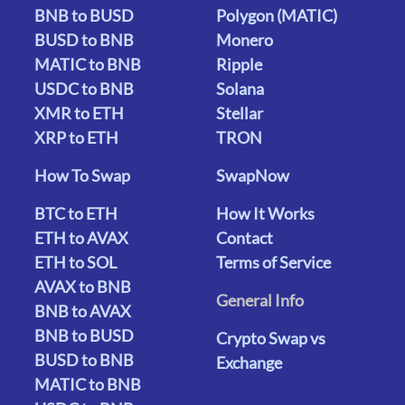
BNB to BUSD
Polygon (MATIC)
BUSD to BNB
Monero
MATIC to BNB
Ripple
USDC to BNB
Solana
XMR to ETH
Stellar
XRP to ETH
TRON
How To Swap
SwapNow
BTC to ETH
How It Works
ETH to AVAX
Contact
ETH to SOL
Terms of Service
AVAX to BNB
General Info
BNB to AVAX
BNB to BUSD
Crypto Swap vs
BUSD to BNB
Exchange
MATIC to BNB