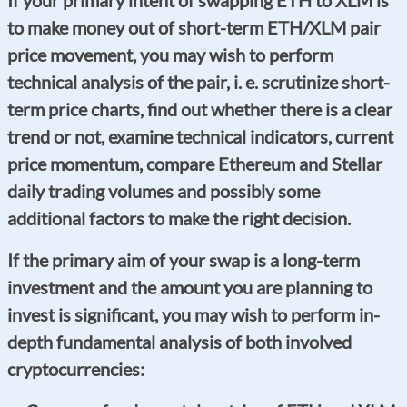
to make money out of short-term ETH/XLM pair
price movement, you may wish to perform
technical analysis of the pair, i. e. scrutinize short-
term price charts, find out whether there is a clear
trend or not, examine technical indicators, current
price momentum, compare Ethereum and Stellar
daily trading volumes and possibly some
additional factors to make the right decision.
If the primary aim of your swap is a long-term
investment and the amount you are planning to
invest is significant, you may wish to perform in-
depth fundamental analysis of both involved
cryptocurrencies: