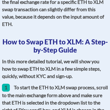
the final exchange rate for a specific ETH to XLM
swap transaction can slightly differ from this
value, because it depends on the input amount of
ETH.
How to Swap ETH to XLM: A Step-
by-Step Guide
In this more detailed tutorial, we will show you
how to swap ETH to XLM in a few simple steps,
quickly, without KYC and sign-up.
1
To start the ETH to XLM swap process, scroll
to the main exchange form above and make sure
that ETH is selected in the dropdown list to the
right of "You send" box, and XLM is chosen in the