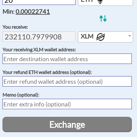
Min:
0.00022741
You receive:
XLM
Your receiving
XLM
wallet address:
Your refund
ETH
wallet address (optional):
Memo
(optional):
Exchange