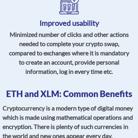
Improved usability
Minimized number of clicks and other actions
needed to complete your crypto swap,
compared to exchanges where it is mandatory
to create an account, provide personal
information, log in every time etc.
ETH and XLM: Common Benefits
Cryptocurrency is a modern type of digital money
which is made using mathematical operations and
encryption. There is plenty of such currencies in
the world and new ones appear every day.