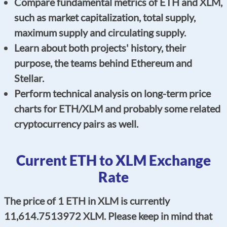
Compare fundamental metrics of ETH and XLM,
such as market capitalization, total supply,
maximum supply and circulating supply.
Learn about both projects' history, their
purpose, the teams behind Ethereum and
Stellar.
Perform technical analysis on long-term price
charts for ETH/XLM and probably some related
cryptocurrency pairs as well.
Current ETH to XLM Exchange
Rate
The price of 1 ETH in XLM is currently
11,614.7513972 XLM. Please keep in mind that