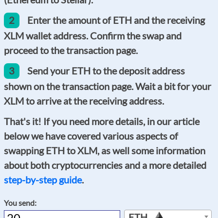
2
Enter the amount of ETH and the receiving
XLM wallet address. Confirm the swap and
proceed to the transaction page.
3
Send your ETH to the deposit address
shown on the transaction page. Wait a bit for your
XLM to arrive at the receiving address.
That's it! If you need more details, in our article
below we have covered various aspects of
swapping ETH to XLM, as well some information
about both cryptocurrencies and a more detailed
step-by-step guide
.
You send:
ETH