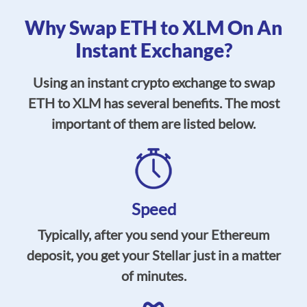
Why Swap ETH to XLM On An
Instant Exchange?
Using an instant crypto exchange to swap
ETH to XLM has several benefits. The most
important of them are listed below.
Speed
Typically, after you send your Ethereum
deposit, you get your Stellar just in a matter
of minutes.