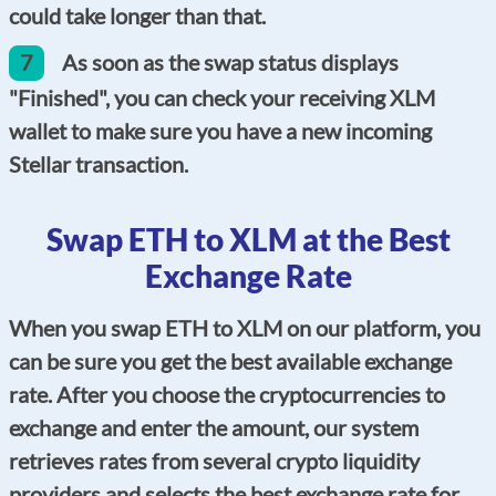
could take longer than that.
7
As soon as the swap status displays
"Finished", you can check your receiving XLM
wallet to make sure you have a new incoming
Stellar transaction.
Swap ETH to XLM at the Best
Exchange Rate
When you swap ETH to XLM on our platform, you
can be sure you get the best available exchange
rate. After you choose the cryptocurrencies to
exchange and enter the amount, our system
retrieves rates from several crypto liquidity
providers and selects the best exchange rate for