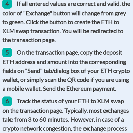
4
If all entered values are correct and valid, the
color of "Exchange" button will change from grey
to green. Click the button to create the ETH to
XLM swap transaction. You will be redirected to
the transaction page.
5
On the transaction page, copy the deposit
ETH address and amount into the corresponding
fields on "Send" tab/dialog box of your ETH crypto
wallet, or simply scan the QR code if you are using
a mobile wallet. Send the Ethereum payment.
6
Track the status of your ETH to XLM swap
on the transaction page. Typically, most exchanges
take from 3 to 60 minutes. However, in case of a
crypto network congestion, the exchange process