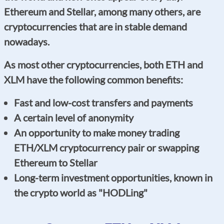
Ethereum and Stellar, among many others, are
cryptocurrencies that are in stable demand
nowadays.
As most other cryptocurrencies, both ETH and
XLM have the following common benefits:
Fast and low-cost transfers and payments
A certain level of anonymity
An opportunity to make money trading
ETH/XLM cryptocurrency pair or swapping
Ethereum to Stellar
Long-term investment opportunities, known in
the crypto world as "HODLing"