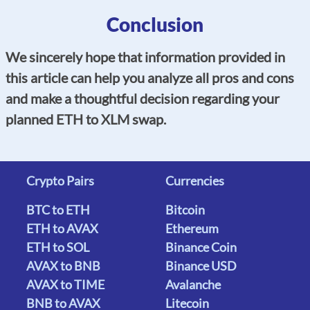
Conclusion
We sincerely hope that information provided in
this article can help you analyze all pros and cons
and make a thoughtful decision regarding your
planned ETH to XLM swap.
Crypto Pairs
Currencies
BTC to ETH
Bitcoin
ETH to AVAX
Ethereum
ETH to SOL
Binance Coin
AVAX to BNB
Binance USD
AVAX to TIME
Avalanche
BNB to AVAX
Litecoin