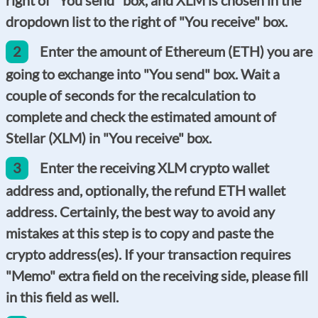
dropdown list to the right of "You receive" box.
2
Enter the amount of Ethereum (ETH) you are
going to exchange into "You send" box. Wait a
couple of seconds for the recalculation to
complete and check the estimated amount of
Stellar (XLM) in "You receive" box.
3
Enter the receiving XLM crypto wallet
address and, optionally, the refund ETH wallet
address. Certainly, the best way to avoid any
mistakes at this step is to copy and paste the
crypto address(es).
If your transaction requires
"
Memo
" extra field on the receiving side, please fill
in this field as well.