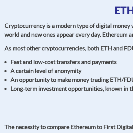
ETH
Cryptocurrency is a modern type of digital money w
world and new ones appear every day. Ethereum an
As most other cryptocurrencies, both ETH and FD
Fast and low-cost transfers and payments
A certain level of anonymity
An opportunity to make money trading ETH/FDU
Long-term investment opportunities, known in 
The necessity to compare Ethereum to First Digita