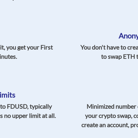
Anony
t, you get your First
You don't have to cre
inutes.
to swap ETH t
imits
o FDUSD, typically
Minimized number o
no upper limit at all.
your crypto swap, c
create an account, pro