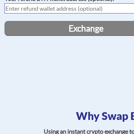
Exchange
Why Swap E
Using an instant crypto exchange t