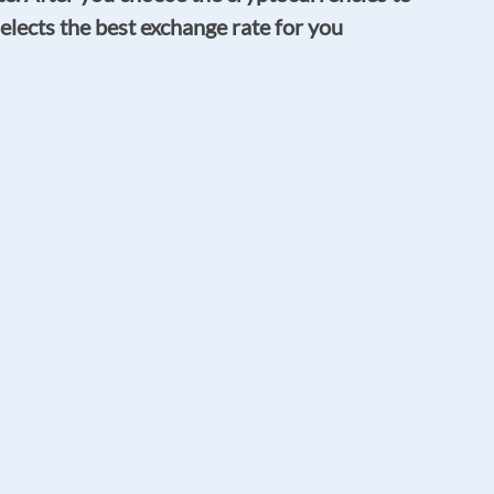
elects the best exchange rate for you