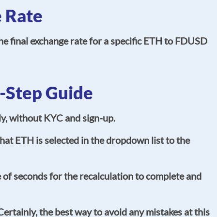
 Rate
e final exchange rate for a specific ETH to FDUSD
-Step Guide
ly, without KYC and sign-up.
at ETH is selected in the dropdown list to the
of seconds for the recalculation to complete and
rtainly, the best way to avoid any mistakes at this