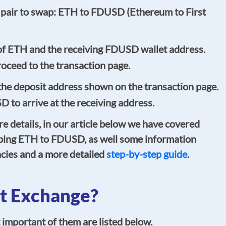
 pair to swap: ETH to FDUSD (Ethereum to First
of ETH and the receiving FDUSD wallet address.
oceed to the transaction page.
he deposit address shown on the transaction page.
D to arrive at the receiving address.
re details, in our article below we have covered
ping ETH to FDUSD, as well some information
cies and a more detailed
step-by-step guide
.
t Exchange?
important of them are listed below.