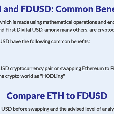
 and FDUSD: Common Bene
hich is made using mathematical operations and encry
d First Digital USD, among many others, are cryptoc
USD have the following common benefits:
SD cryptocurrency pair or swapping Ethereum to Fi
the crypto world as "HODLing"
Compare ETH to FDUSD
l USD before swapping and the advised level of anal