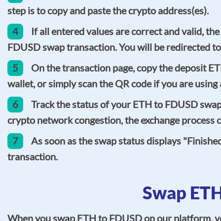
step is to copy and paste the crypto address(es).
4
If all entered values are correct and valid, t
FDUSD swap transaction. You will be redirected to
5
On the transaction page, copy the deposit E
wallet, or simply scan the QR code if you are usin
6
Track the status of your ETH to FDUSD swap o
crypto network congestion, the exchange process co
7
As soon as the swap status displays "Finishe
transaction.
Swap ETH
When you swap ETH to FDUSD on our platform, you c