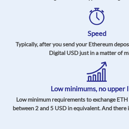
Speed
Typically, after you send your Ethereum deposi
Digital USD just in a matter of m
Low minimums,
no upper l
Low minimum requirements to exchange ETH t
between 2 and 5 USD in equivalent. And there is 