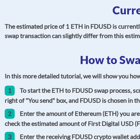
Curr
The estimated price of 1 ETH in FDUSD is current
swap transaction can slightly differ from this est
How to Swa
In this more detailed tutorial, we will show you h
1
To start the ETH to FDUSD swap process, scro
right of "You send" box, and FDUSD is chosen in the
2
Enter the amount of Ethereum (ETH) you are g
check the estimated amount of First Digital USD (
3
Enter the receiving FDUSD crypto wallet addre