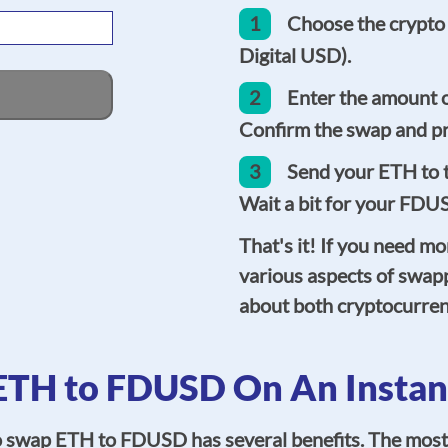
1
Choose the crypto
Digital USD).
2
Enter the amount 
Confirm the swap and pr
3
Send your ETH to t
Wait a bit for your FDUS
That's it! If you need mo
various aspects of swap
about both cryptocurren
TH to FDUSD On An Instan
o swap ETH to FDUSD has several benefits. The most 