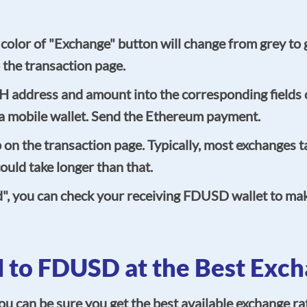
he color of "Exchange" button will change from grey to
 the transaction page.
TH address and amount into the corresponding fields 
g a mobile wallet. Send the Ethereum payment.
n the transaction page. Typically, most exchanges ta
uld take longer than that.
d", you can check your receiving FDUSD wallet to ma
 to FDUSD at the Best Exch
an be sure you get the best available exchange rat