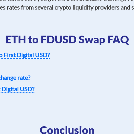
s rates from several crypto liquidity providers and s
ETH to FDUSD Swap FAQ
o First Digital USD?
change rate?
t Digital USD?
Conclusion