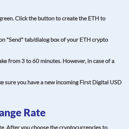
 green. Click the button to create the ETH to
on "Send" tab/dialog box of your ETH crypto
ke from 3 to 60 minutes. However, in case of a
ke sure you have a new incoming First Digital USD
ange Rate
e. After you choose the cryptocurrencies to