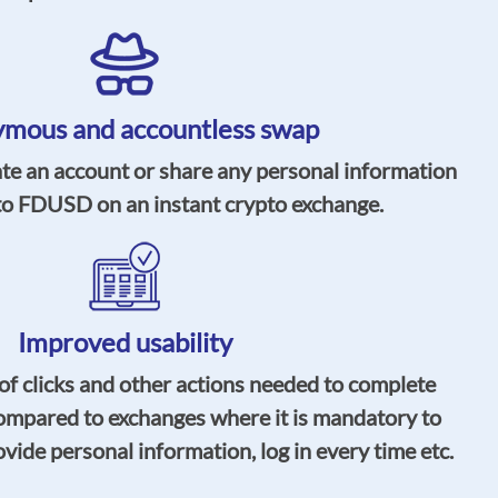
mous and accountless swap
ate an account or share any personal information
o FDUSD on an instant crypto exchange.
Improved usability
f clicks and other actions needed to complete
ompared to exchanges where it is mandatory to
vide personal information, log in every time etc.