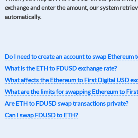
exchange and enter the amount, our system retrieve
automatically.
Do I need to create an account to swap Ethereum t
What is the ETH to FDUSD exchange rate?
What affects the Ethereum to First Digital USD ex
What are the limits for swapping Ethereum to Firs
Are ETH to FDUSD swap transactions private?
Can I swap FDUSD to ETH?