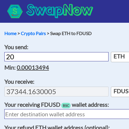
Swap
Now
Home
>
Crypto Pairs
> Swap ETH to FDUSD
You send:
ETH
Min:
0.00013494
You receive:
FDUS
Your receiving
FDUSD
wallet address:
BSC
Your refund
ETH
wallet address (optional):