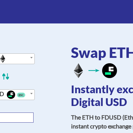
Swap ET
Instantly ex
D
BSC
Digital USD
The ETH to FDUSD (Ethe
instant crypto exchange 