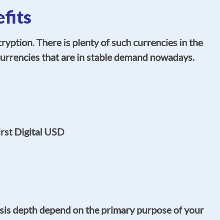
fits
ption. There is plenty of such currencies in the
urrencies that are in stable demand nowadays.
rst Digital USD
ysis depth depend on the primary purpose of your