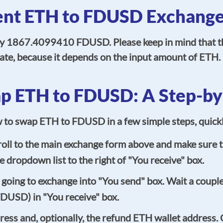
ent ETH to FDUSD Exchange
ly 1867.4099410 FDUSD. Please keep in mind that th
imate, because it depends on the input amount of ETH.
p ETH to FDUSD: A Step-by
ow to swap ETH to FDUSD in a few simple steps, quick
ll to the main exchange form above and make sure th
 dropdown list to the right of "You receive" box.
oing to exchange into "You send" box. Wait a couple 
FDUSD) in "You receive" box.
ss and, optionally, the refund ETH wallet address. Ce