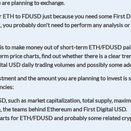
re planning to exchange.
ur ETH to FDUSD just because you need some First Di
ll, you probably don't need to perform any analysi
 is to make money out of short-term ETH/FDUSD pai
-term price charts, find out whether there is a clear t
l USD daily trading volumes and possibly some addit
estment and the amount you are planning to invest is 
ncies:
such as market capitalization, total supply, maximu
e, the teams behind Ethereum and First Digital USD.
charts for ETH/FDUSD and probably some related cryp