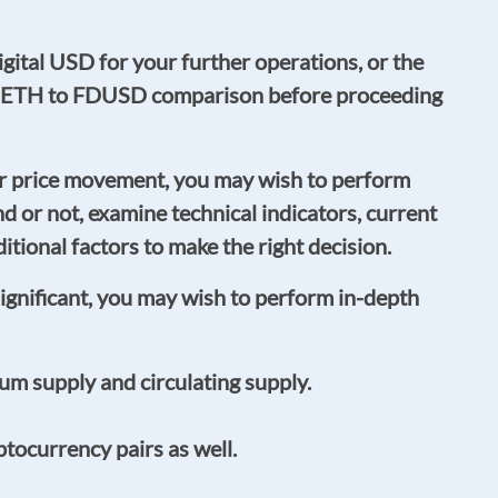
gital USD for your further operations, or the
s or ETH to FDUSD comparison before proceeding
r price movement, you may wish to perform
rend or not, examine technical indicators, current
ional factors to make the right decision.
significant, you may wish to perform in-depth
m supply and circulating supply.
tocurrency pairs as well.