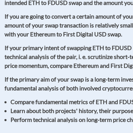
intended ETH to FDUSD swap and the amount you a
If you are going to convert a certain amount of yo
amount of your swap transaction is relatively sma
with your Ethereum to First Digital USD swap.
If your primary intent of swapping ETH to FDUSD
technical analysis of the pair, i. e. scrutinize short
price momentum, compare Ethereum and First Digita
If the primary aim of your swap is a long-term inv
fundamental analysis of both involved cryptocurre
Compare fundamental metrics of ETH and FDUSD, 
Learn about both projects' history, their purpos
Perform technical analysis on long-term price 