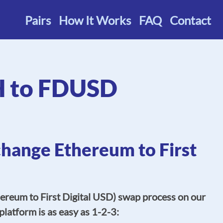
Pairs
How It Works
FAQ
Contact
H to FDUSD
change Ethereum to First
reum to First Digital USD) swap process on our
platform is as easy as 1-2-3: