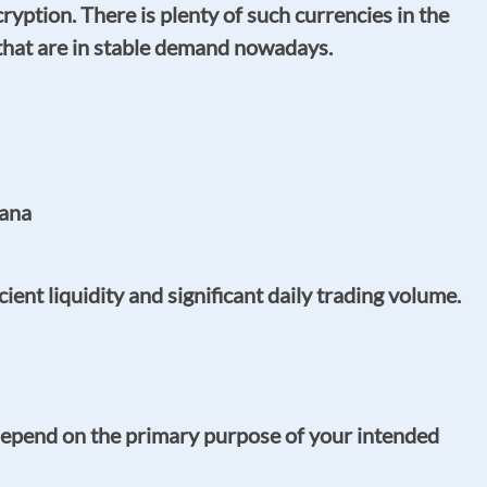
ption. There is plenty of such currencies in the
that are in stable demand nowadays.
lana
nt liquidity and significant daily trading volume.
depend on the primary purpose of your intended