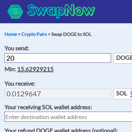
Swap
Now
Home
>
Crypto Pairs
> Swap DOGE to SOL
You send:
DOG
Min:
15.62929215
You receive:
SOL
Your receiving
SOL
wallet address:
Your refund
DOGE
wallet address (optional):