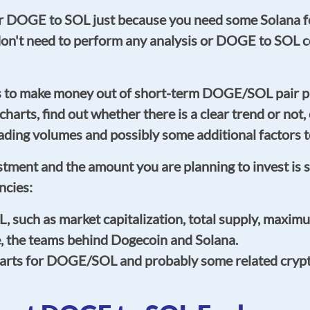
our DOGE to SOL just because you need some Solana fo
y don't need to perform any analysis or DOGE to SO
is to make money out of short-term DOGE/SOL pair p
e charts, find out whether there is a clear trend or not
ng volumes and possibly some additional factors to
estment and the amount you are planning to invest is 
ncies:
uch as market capitalization, total supply, maximum
e, the teams behind Dogecoin and Solana.
harts for DOGE/SOL and probably some related crypto