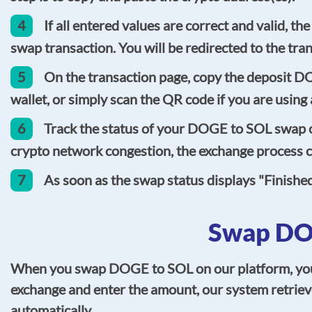
4
If all entered values are correct and valid, 
swap transaction. You will be redirected to the tra
5
On the transaction page, copy the deposit D
wallet, or simply scan the QR code if you are usin
6
Track the status of your DOGE to SOL swap on
crypto network congestion, the exchange process co
7
As soon as the swap status displays "Finishe
Swap DOG
When you swap DOGE to SOL on our platform, you ca
exchange and enter the amount, our system retrieve
automatically.