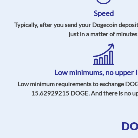
Speed
Typically, after you send your Dogecoin deposit
just in a matter of minutes
Low minimums,
no upper l
Low minimum requirements to exchange DOGE
15.62929215
DOGE. And there is no uppe
DO