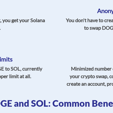
Anony
, you get your Solana
You don't have to cre
.
to swap DOGE
imits
 to SOL, currently
Minimized number o
r limit at all.
your crypto swap, c
create an account, pro
GE and SOL: Common Benef