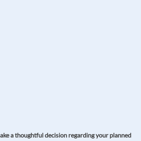
make a thoughtful decision regarding your planned