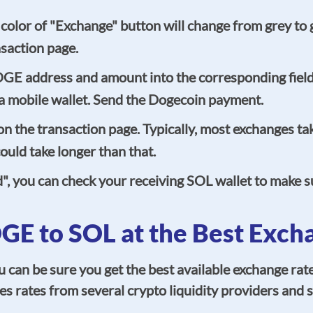
the color of "Exchange" button will change from grey t
nsaction page.
OGE address and amount into the corresponding fiel
g a mobile wallet. Send the Dogecoin payment.
 the transaction page. Typically, most exchanges tak
uld take longer than that.
d", you can check your receiving SOL wallet to make 
E to SOL at the Best Exch
n be sure you get the best available exchange rate
s rates from several crypto liquidity providers and s