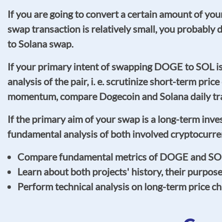
If you are going to convert a certain amount of y
swap transaction is relatively small, you probabl
to Solana swap.
If your primary intent of swapping DOGE to SOL 
analysis of the pair, i. e. scrutinize short-term pric
momentum, compare Dogecoin and Solana daily tradi
If the primary aim of your swap is a long-term inv
fundamental analysis of both involved cryptocurre
Compare fundamental metrics of DOGE and SOL, s
Learn about both projects' history, their purpos
Perform technical analysis on long-term price c