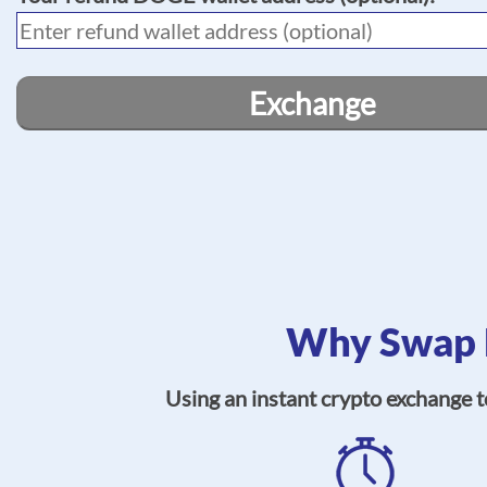
Exchange
Why Swap 
Using an instant crypto exchange 