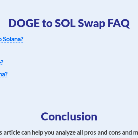
DOGE to SOL Swap FAQ
o Solana?
e?
na?
Conclusion
s article can help you analyze all pros and cons and 