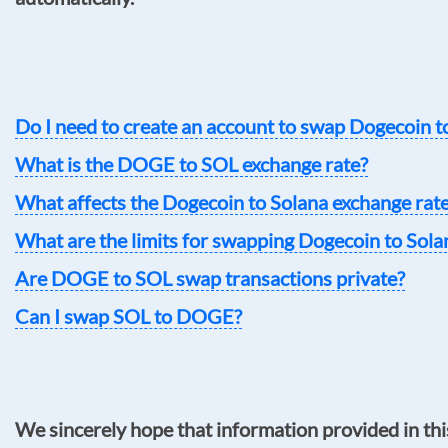
Do I need to create an account to swap Dogecoin t
What is the DOGE to SOL exchange rate?
What affects the Dogecoin to Solana exchange rat
What are the limits for swapping Dogecoin to Sola
Are DOGE to SOL swap transactions private?
Can I swap SOL to DOGE?
We sincerely hope that information provided in thi