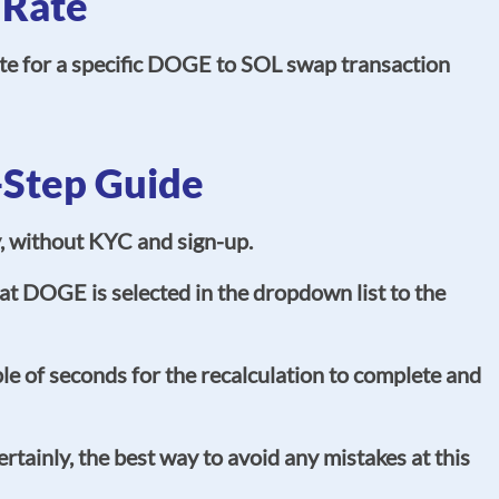
 Rate
ate for a specific DOGE to SOL swap transaction
-Step Guide
y, without KYC and sign-up.
t DOGE is selected in the dropdown list to the
e of seconds for the recalculation to complete and
tainly, the best way to avoid any mistakes at this