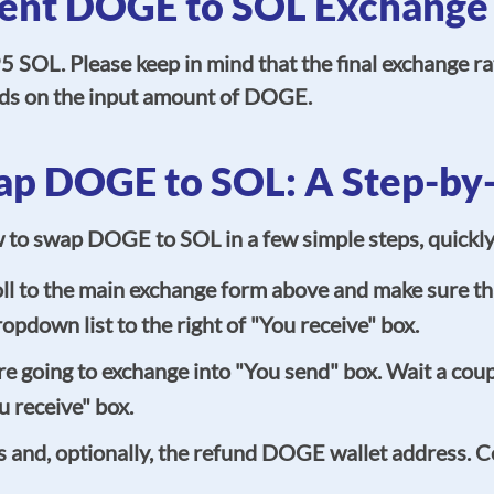
ent DOGE to SOL Exchange
 SOL. Please keep in mind that the final exchange r
pends on the input amount of DOGE.
p DOGE to SOL: A Step-by
ow to swap DOGE to SOL in a few simple steps, quickl
l to the main exchange form above and make sure tha
opdown list to the right of "You receive" box.
going to exchange into "You send" box. Wait a coupl
 receive" box.
 and, optionally, the refund DOGE wallet address. Cer