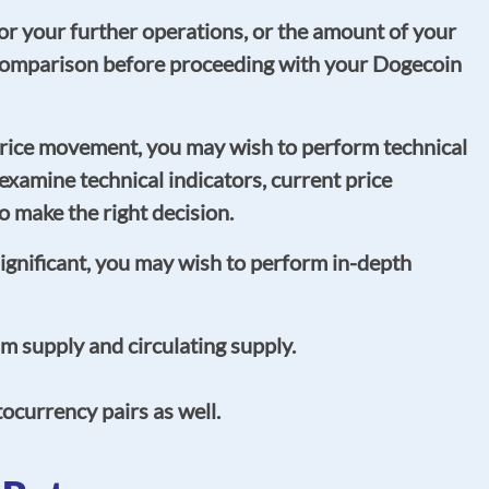
r your further operations, or the amount of your
L comparison before proceeding with your Dogecoin
rice movement, you may wish to perform technical
, examine technical indicators, current price
 make the right decision.
significant, you may wish to perform in-depth
 supply and circulating supply.
currency pairs as well.