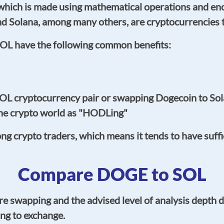
hich is made using mathematical operations and encry
d Solana, among many others, are cryptocurrencies 
OL have the following common benefits:
L cryptocurrency pair or swapping Dogecoin to So
the crypto world as "HODLing"
crypto traders, which means it tends to have sufficie
Compare DOGE to SOL
e swapping and the advised level of analysis depth 
ng to exchange.