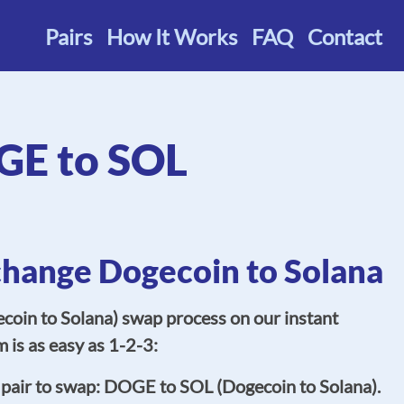
Pairs
How It Works
FAQ
Contact
E to SOL
change Dogecoin to Solana
oin to Solana) swap process on our instant
 is as easy as 1-2-3:
 pair to swap: DOGE to SOL (Dogecoin to Solana).