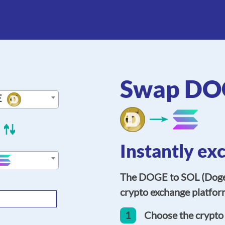
Swap DOG
E
Instantly ex
The DOGE to SOL (Dogec
crypto exchange platform
1
Choose the crypto