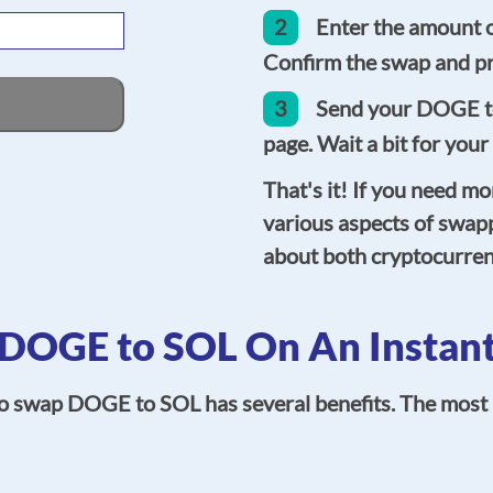
2
Enter the amount 
Confirm the swap and pr
3
Send your DOGE to
page. Wait a bit for your
That's it! If you need mo
various aspects of swap
about both cryptocurren
DOGE to SOL On An Instant
to swap DOGE to SOL has several benefits. The most i