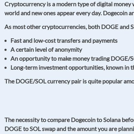
Cryptocurrency is a modern type of digital money w
world and new ones appear every day. Dogecoin an
As most other cryptocurrencies, both DOGE and S
Fast and low-cost transfers and payments
A certain level of anonymity
An opportunity to make money trading DOGE/SO
Long-term investment opportunities, known in 
The DOGE/SOL currency pair is quite popular among 
The necessity to compare Dogecoin to Solana befor
DOGE to SOL swap and the amount you are planni