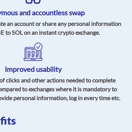
mous and accountless swap
ate an account or share any personal information
 to SOL on an instant crypto exchange.
Improved usability
f clicks and other actions needed to complete
ompared to exchanges where it is mandatory to
vide personal information, log in every time etc.
its