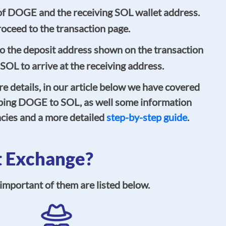
of DOGE and the receiving SOL wallet address.
oceed to the transaction page.
 the deposit address shown on the transaction
 SOL to arrive at the receiving address.
re details, in our article below we have covered
ping DOGE to SOL, as well some information
cies and a more detailed
step-by-step guide
.
 Exchange?
mportant of them are listed below.