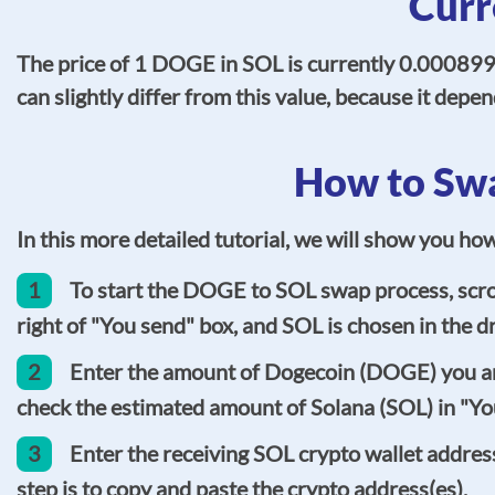
Curr
The price of 1 DOGE in SOL is currently 0.0008995
can slightly differ from this value, because it de
How to Swa
In this more detailed tutorial, we will show you h
1
To start the DOGE to SOL swap process, scrol
right of "You send" box, and SOL is chosen in the dr
2
Enter the amount of Dogecoin (DOGE) you are 
check the estimated amount of Solana (SOL) in "You
3
Enter the receiving SOL crypto wallet address
step is to copy and paste the crypto address(es).