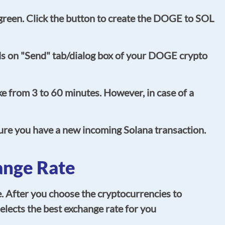
o green. Click the button to create the DOGE to SOL
ds on "Send" tab/dialog box of your DOGE crypto
e from 3 to 60 minutes. However, in case of a
sure you have a new incoming Solana transaction.
ange Rate
. After you choose the cryptocurrencies to
elects the best exchange rate for you