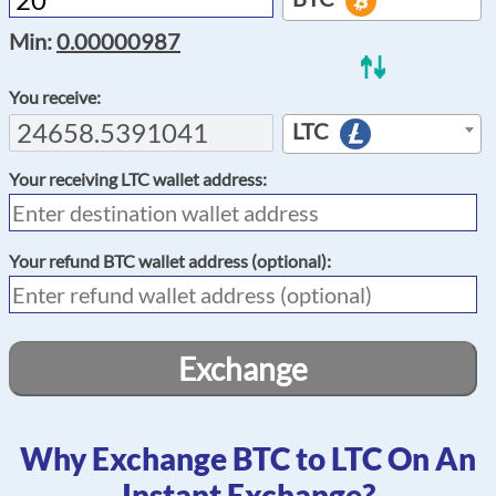
Min:
0.00000987
You receive:
LTC
Your receiving
LTC
wallet address:
Your refund
BTC
wallet address (optional):
Exchange
Why Exchange BTC to LTC On An
Instant Exchange?