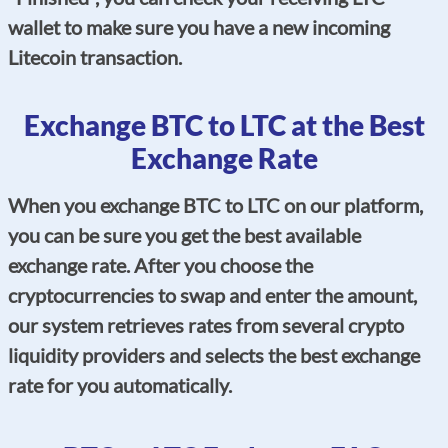
wallet to make sure you have a new incoming
Litecoin transaction.
Exchange BTC to LTC at the Best
Exchange Rate
When you exchange BTC to LTC on our platform,
you can be sure you get the best available
exchange rate. After you choose the
cryptocurrencies to swap and enter the amount,
our system retrieves rates from several crypto
liquidity providers and selects the best exchange
rate for you automatically.