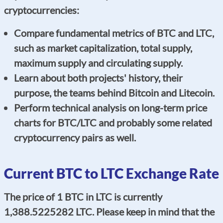
cryptocurrencies:
Compare fundamental metrics of BTC and LTC,
such as market capitalization, total supply,
maximum supply and circulating supply.
Learn about both projects' history, their
purpose, the teams behind Bitcoin and Litecoin.
Perform technical analysis on long-term price
charts for BTC/LTC and probably some related
cryptocurrency pairs as well.
Current BTC to LTC Exchange Rate
The price of 1 BTC in LTC is currently
1,388.5225282 LTC. Please keep in mind that the