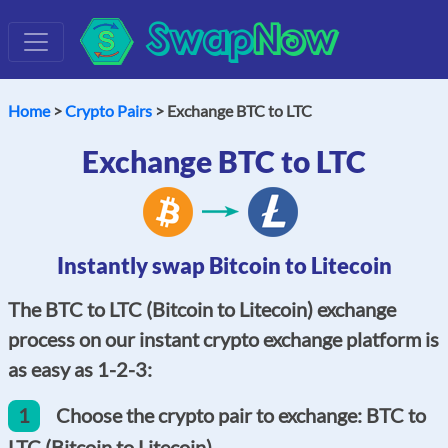
Swap
Now
Home
>
Crypto Pairs
> Exchange BTC to LTC
Exchange BTC to LTC
Instantly swap Bitcoin to Litecoin
The BTC to LTC (Bitcoin to Litecoin) exchange
process on our instant crypto exchange platform is
as easy as 1-2-3:
1
Choose the crypto pair to exchange: BTC to
LTC (Bitcoin to Litecoin).