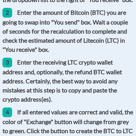
2
Enter the amount of Bitcoin (BTC) you are
going to swap into "You send" box. Wait a couple
of seconds for the recalculation to complete and
check the estimated amount of Litecoin (LTC) in
"You receive" box.
3
Enter the receiving LTC crypto wallet
address and, optionally, the refund BTC wallet
address. Certainly, the best way to avoid any
mistakes at this step is to copy and paste the
crypto address(es).
4
If all entered values are correct and valid, the
color of "Exchange" button will change from grey
to green. Click the button to create the BTC to LTC