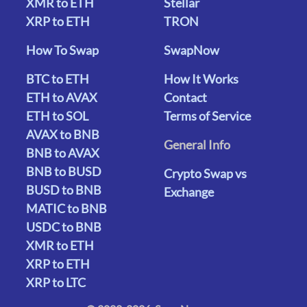
XMR to ETH
Stellar
XRP to ETH
TRON
How To Swap
SwapNow
BTC to ETH
How It Works
ETH to AVAX
Contact
ETH to SOL
Terms of Service
AVAX to BNB
General Info
BNB to AVAX
BNB to BUSD
Crypto Swap vs
BUSD to BNB
Exchange
MATIC to BNB
USDC to BNB
XMR to ETH
XRP to ETH
XRP to LTC