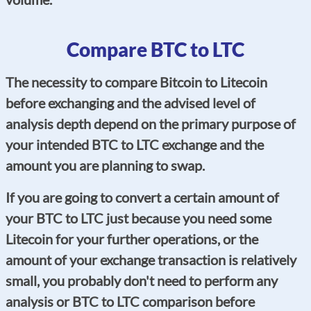
Compare BTC to LTC
The necessity to compare Bitcoin to Litecoin
before exchanging and the advised level of
analysis depth depend on the primary purpose of
your intended BTC to LTC exchange and the
amount you are planning to swap.
If you are going to convert a certain amount of
your BTC to LTC just because you need some
Litecoin for your further operations, or the
amount of your exchange transaction is relatively
small, you probably don't need to perform any
analysis or BTC to LTC comparison before