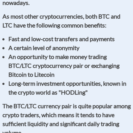
nowadays.
As most other cryptocurrencies, both BTC and
LTC have the following common benefits:
Fast and low-cost transfers and payments
A certain level of anonymity
An opportunity to make money trading
BTC/LTC cryptocurrency pair or exchanging
Bitcoin to Litecoin
Long-term investment opportunities, known in
the crypto world as "HODLing"
The BTC/LTC currency pair is quite popular among
crypto traders, which means it tends to have
sufficient liquidity and significant daily trading
volume.