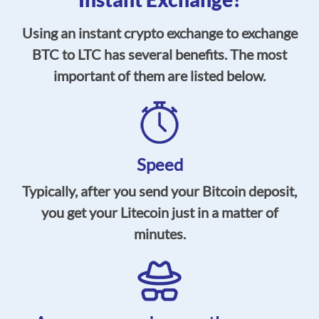
Using an instant crypto exchange to exchange
BTC to LTC has several benefits. The most
important of them are listed below.
Speed
Typically, after you send your Bitcoin deposit,
you get your Litecoin just in a matter of
minutes.