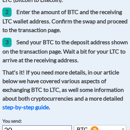
2
Enter the amount of BTC and the receiving
LTC wallet address. Confirm the swap and proceed
to the transaction page.
3
Send your BTC to the deposit address shown
on the transaction page. Wait a bit for your LTC to
arrive at the receiving address.
That's it! If you need more details, in our article
below we have covered various aspects of
exchanging BTC to LTC, as well some information
about both cryptocurrencies and a more detailed
step-by-step guide
.
You send:
BTC