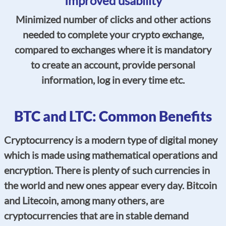
Improved usability
Minimized number of clicks and other actions
needed to complete your crypto exchange,
compared to exchanges where it is mandatory
to create an account, provide personal
information, log in every time etc.
BTC and LTC: Common Benefits
Cryptocurrency is a modern type of digital money
which is made using mathematical operations and
encryption. There is plenty of such currencies in
the world and new ones appear every day. Bitcoin
and Litecoin, among many others, are
cryptocurrencies that are in stable demand