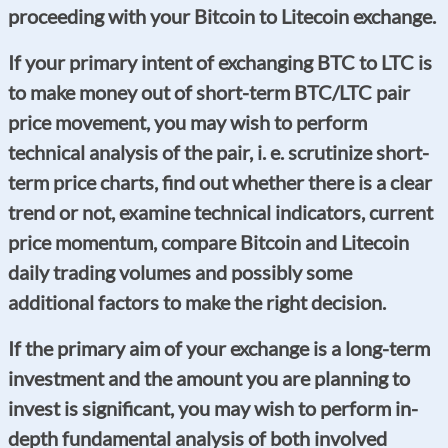
proceeding with your Bitcoin to Litecoin exchange.
If your primary intent of exchanging BTC to LTC is
to make money out of short-term BTC/LTC pair
price movement, you may wish to perform
technical analysis of the pair, i. e. scrutinize short-
term price charts, find out whether there is a clear
trend or not, examine technical indicators, current
price momentum, compare Bitcoin and Litecoin
daily trading volumes and possibly some
additional factors to make the right decision.
If the primary aim of your exchange is a long-term
investment and the amount you are planning to
invest is significant, you may wish to perform in-
depth fundamental analysis of both involved