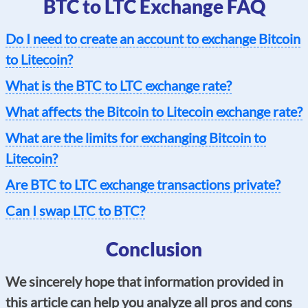
BTC to LTC Exchange FAQ
Do I need to create an account to exchange Bitcoin
to Litecoin?
What is the BTC to LTC exchange rate?
What affects the Bitcoin to Litecoin exchange rate?
What are the limits for exchanging Bitcoin to
Litecoin?
Are BTC to LTC exchange transactions private?
Can I swap LTC to BTC?
Conclusion
We sincerely hope that information provided in
this article can help you analyze all pros and cons