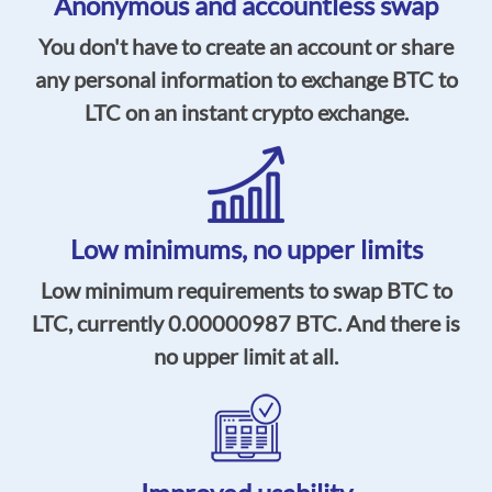
Anonymous and accountless swap
You don't have to create an account or share
any personal information to exchange BTC to
LTC on an instant crypto exchange.
Low minimums,
no upper limits
Low minimum requirements to swap BTC to
LTC, currently
0.00000987
BTC. And there is
no upper limit at all.