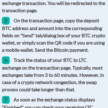
exchange transaction. You will be redirected to the
transaction page.
5
On the transaction page, copy the deposit
BTC address and amount into the corresponding
fields on "Send" tab/dialog box of your BTC crypto
wallet, or simply scan the QR code if you are using
a mobile wallet. Send the Bitcoin payment.
6
Track the status of your BTC to LTC
exchange on the transaction page. Typically, most
exchanges take from 3 to 60 minutes. However, in
case of a crypto network congestion, the swap
process could take longer than that.
7
As soon as the exchange status displays
"Finished", you can check your receiving LTC