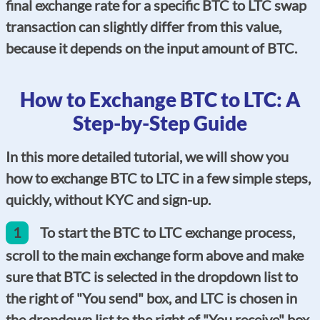
final exchange rate for a specific BTC to LTC swap
transaction can slightly differ from this value,
because it depends on the input amount of BTC.
How to Exchange BTC to LTC: A
Step-by-Step Guide
In this more detailed tutorial, we will show you
how to exchange BTC to LTC in a few simple steps,
quickly, without KYC and sign-up.
1
To start the BTC to LTC exchange process,
scroll to the main exchange form above and make
sure that BTC is selected in the dropdown list to
the right of "You send" box, and LTC is chosen in
the dropdown list to the right of "You receive" box.