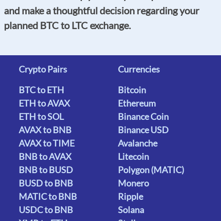
and make a thoughtful decision regarding your
planned BTC to LTC exchange.
Crypto Pairs
Currencies
BTC to ETH
Bitcoin
ETH to AVAX
Ethereum
ETH to SOL
Binance Coin
AVAX to BNB
Binance USD
AVAX to TIME
Avalanche
BNB to AVAX
Litecoin
BNB to BUSD
Polygon (MATIC)
BUSD to BNB
Monero
MATIC to BNB
Ripple
USDC to BNB
Solana